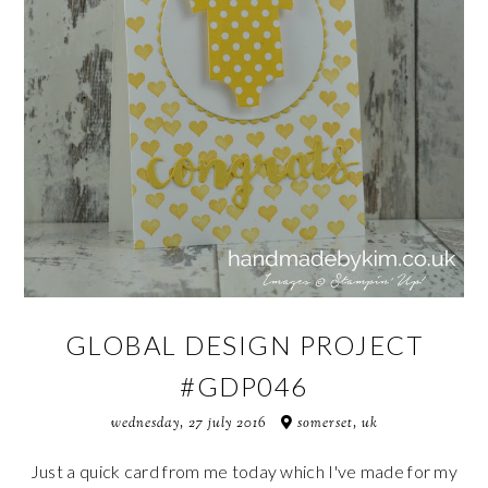
GLOBAL DESIGN PROJECT
#GDP046
wednesday, 27 july 2016
somerset, uk
Just a quick card from me today which I've made for my