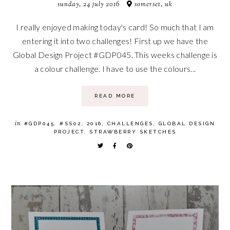
sunday, 24 july 2016
somerset, uk
I really enjoyed making today's card! So much that I am
entering it into two challenges! First up we have the
Global Design Project #GDP045. This weeks challenge is
a colour challenge. I have to use the colours...
READ MORE
in
#GDP045
,
#SS02
,
2016
,
CHALLENGES
,
GLOBAL DESIGN
PROJECT
,
STRAWBERRY SKETCHES