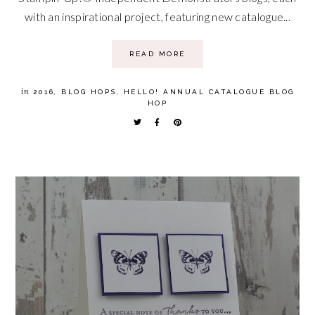
with an inspirational project, featuring new catalogue...
READ MORE
in
2016
,
BLOG HOPS
,
HELLO! ANNUAL CATALOGUE BLOG
HOP