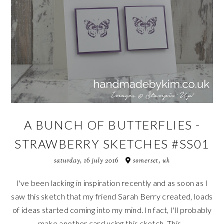
A BUNCH OF BUTTERFLIES -
STRAWBERRY SKETCHES #SS01
saturday, 16 july 2016
somerset, uk
I've been lacking in inspiration recently and as soon as I
saw this sketch that my friend Sarah Berry created, loads
of ideas started coming into my mind. In fact, I'll probably
make another card using this sketch. This...