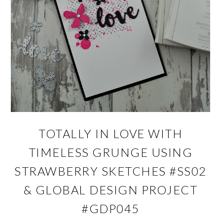
TOTALLY IN LOVE WITH
TIMELESS GRUNGE USING
STRAWBERRY SKETCHES #SS02
& GLOBAL DESIGN PROJECT
#GDP045