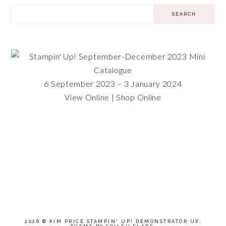
6 September 2023 – 3 January 2024
View Online
|
Shop Online
2026 ©
KIM PRICE STAMPIN' UP! DEMONSTRATOR UK
.