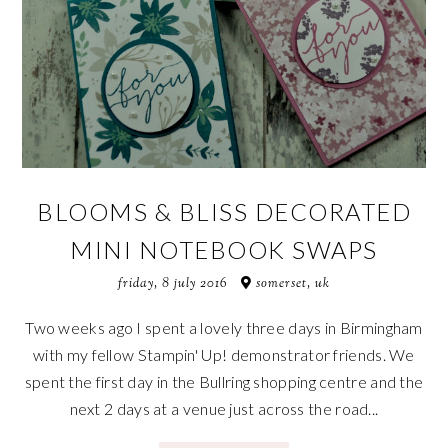
BLOOMS & BLISS DECORATED
MINI NOTEBOOK SWAPS
friday, 8 july 2016
somerset, uk
Two weeks ago I spent a lovely three days in Birmingham
with my fellow Stampin' Up! demonstrator friends. We
spent the first day in the Bullring shopping centre and the
next 2 days at a venue just across the road...