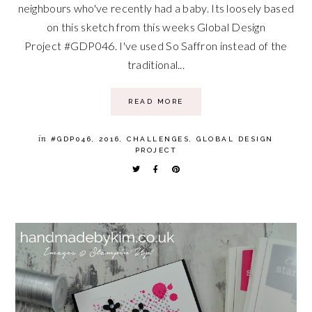
neighbours who've recently had a baby. Its loosely based
on this sketch from this weeks Global Design
Project #GDP046. I've used So Saffron instead of the
traditional...
READ MORE
in
#GDP046
,
2016
,
CHALLENGES
,
GLOBAL DESIGN
PROJECT