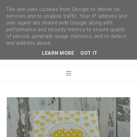
This site uses cookies from Google to deliver its
services and to analyze traffic. Your IP address and
user-agent are shared with Google along with
performance and security metrics to ensure quality
of service, generate usage statistics, and to detect
and address abuse.
LEARN MORE
GOT IT