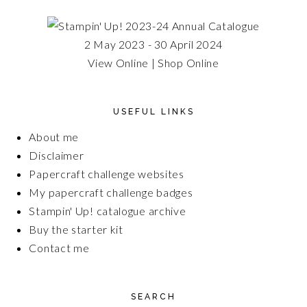
2 May 2023 - 30 April 2024
View Online
|
Shop Online
USEFUL LINKS
About me
Disclaimer
Papercraft challenge websites
My papercraft challenge badges
Stampin' Up! catalogue archive
Buy the starter kit
Contact me
SEARCH