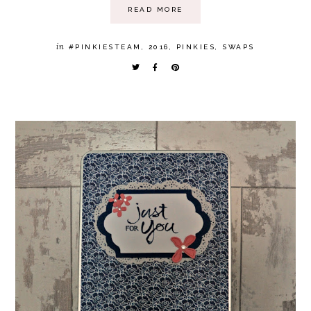
READ MORE
in
#PINKIESTEAM
,
2016
,
PINKIES
,
SWAPS