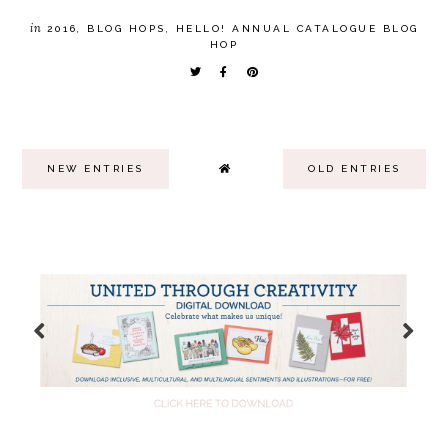
in
2016
,
BLOG HOPS
,
HELLO! ANNUAL CATALOGUE BLOG
HOP
NEW ENTRIES
OLD ENTRIES