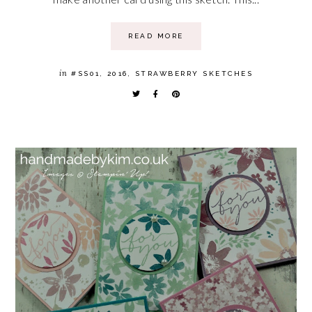
READ MORE
in
#SS01
,
2016
,
STRAWBERRY SKETCHES