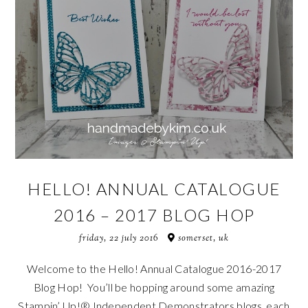
HELLO! ANNUAL CATALOGUE
2016 – 2017 BLOG HOP
friday, 22 july 2016
somerset, uk
Welcome to the Hello! Annual Catalogue 2016-2017
Blog Hop! You’ll be hopping around some amazing
Stampin’ Up!® Independent Demonstrators blogs, each