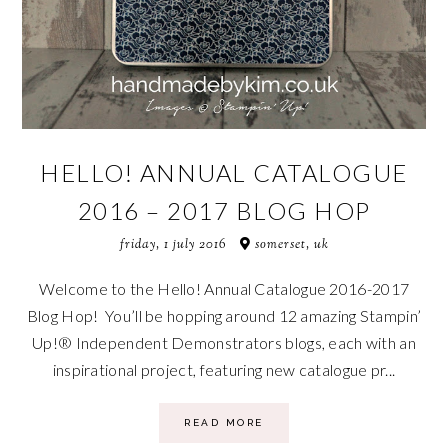
HELLO! ANNUAL CATALOGUE
2016 – 2017 BLOG HOP
friday, 1 july 2016
somerset, uk
Welcome to the Hello! Annual Catalogue 2016-2017
Blog Hop! You’ll be hopping around 12 amazing Stampin’
Up!® Independent Demonstrators blogs, each with an
inspirational project, featuring new catalogue pr...
READ MORE