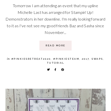
Tomorrow I am attending an event that my upline
Michelle Last has arranged for Stampin' Up!
Demonstrators in her downline. I'm really looking forward
to it as I've not see my good friends Baz and Sasha since
November...
READ MORE
in
#PINKIESRETREAT2020
,
#PINKIESTEAM
,
2017
,
SWAPS
,
TUTORIAL