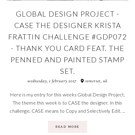
GLOBAL DESIGN PROJECT -
CASE THE DESIGNER KRISTA
FRATTIN CHALLENGE #GDP072
- THANK YOU CARD FEAT. THE
PENNED AND PAINTED STAMP
SET.
wednesday, 1 february 2017
somerset, uk
Here is my entry for this weeks Global Design Project.
The theme this week is to CASE the designer. In this
challenge, CASE means to Copy and Selectively Edit. ...
READ MORE