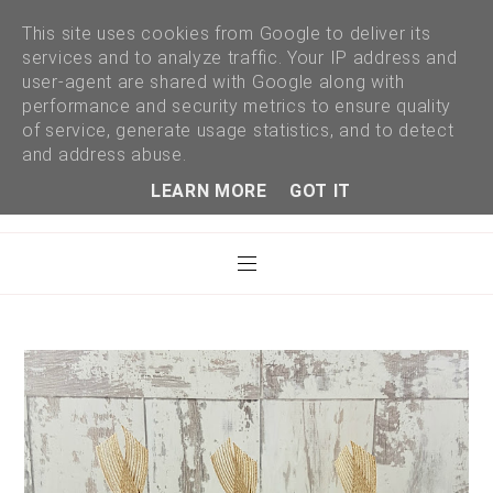
This site uses cookies from Google to deliver its
services and to analyze traffic. Your IP address and
user-agent are shared with Google along with
performance and security metrics to ensure quality
of service, generate usage statistics, and to detect
and address abuse.
LEARN MORE
GOT IT