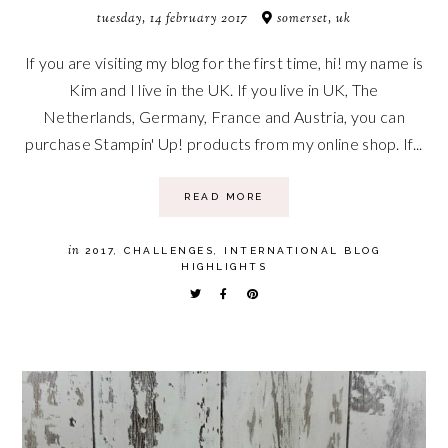
tuesday, 14 february 2017
somerset, uk
If you are visiting my blog for the first time, hi! my name is
Kim and I live in the UK. If you live in UK, The
Netherlands, Germany, France and Austria, you can
purchase Stampin' Up! products from my online shop. If...
READ MORE
in
2017
,
CHALLENGES
,
INTERNATIONAL BLOG
HIGHLIGHTS