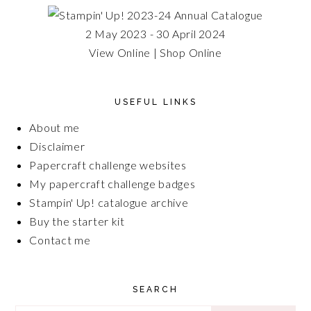
2 May 2023 - 30 April 2024
View Online
|
Shop Online
USEFUL LINKS
About me
Disclaimer
Papercraft challenge websites
My papercraft challenge badges
Stampin' Up! catalogue archive
Buy the starter kit
Contact me
SEARCH