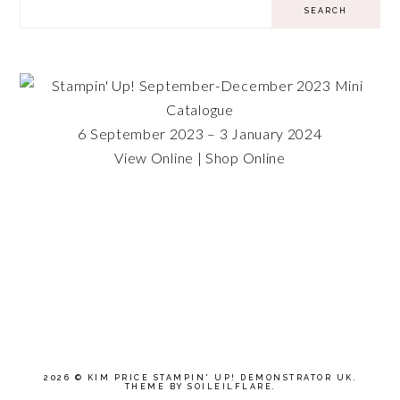
6 September 2023 – 3 January 2024
View Online
|
Shop Online
2026 ©
KIM PRICE STAMPIN' UP! DEMONSTRATOR UK
.
THEME BY SOILEILFLARE
.