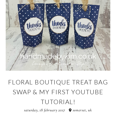
FLORAL BOUTIQUE TREAT BAG
SWAP & MY FIRST YOUTUBE
TUTORIAL!
saturday, 18 february 2017
somerset, uk