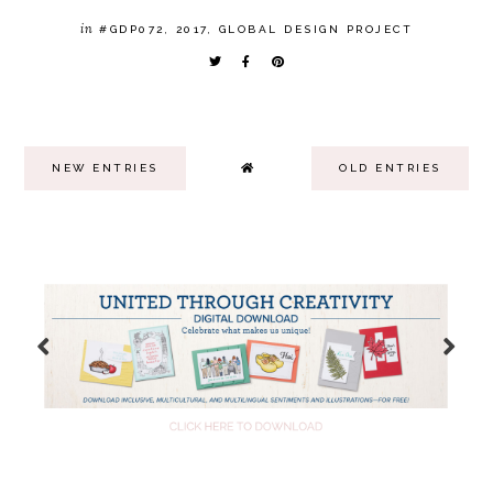
in
#GDP072
,
2017
,
GLOBAL DESIGN PROJECT
NEW ENTRIES
OLD ENTRIES