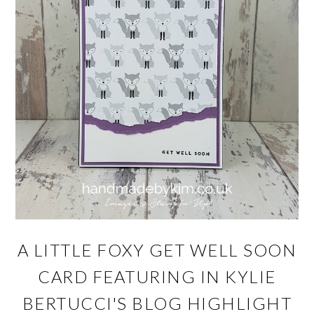
A LITTLE FOXY GET WELL SOON
CARD FEATURING IN KYLIE
BERTUCCI'S BLOG HIGHLIGHT