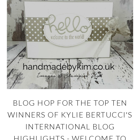
BLOG HOP FOR THE TOP TEN
WINNERS OF KYLIE BERTUCCI'S
INTERNATIONAL BLOG
HIGHLIGHTS - WELCOME TO