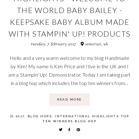
THE WORLD BABY BAILEY -
KEEPSAKE BABY ALBUM MADE
WITH STAMPIN' UP! PRODUCTS
tuesday, 7 february 2017
somerset, uk
Hello and a very warm welcome to my blog Handmade
by Kim! My name is Kim Price and I live in the UK and I
am a Stampin' Up! Demonstrator. Today I am taking part
in a blog hop which includes the top ten winners from...
READ MORE
in
2017
,
BLOG HOPS
,
INTERNATIONAL HIGHLIGHTS TOP
TEN WINNERS BLOG HOP