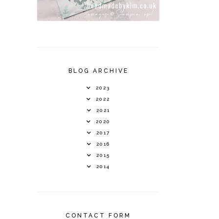
BLOG ARCHIVE
2023
2022
2021
2020
2017
2016
2015
2014
CONTACT FORM