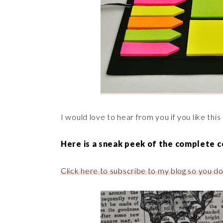
I would love to hear from you if you like th
Here is a
sneak
peek of the complete co
Click here to subscribe to my blog so you do