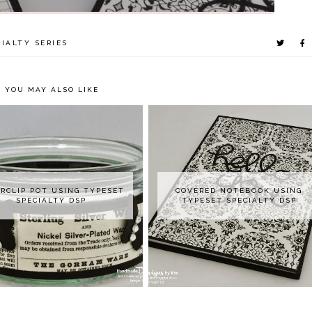
IALTY SERIES
YOU MAY ALSO LIKE
RCLIP POT USING TYPESET
COVERED NOTEBOOK USING
SPECIALTY DSP
TYPESET SPECIALTY DSP