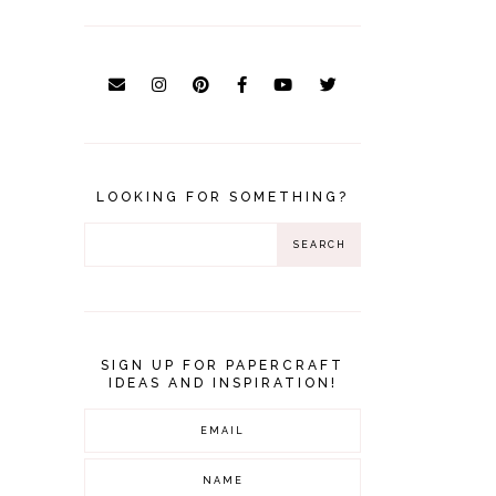
LOOKING FOR SOMETHING?
SIGN UP FOR PAPERCRAFT
IDEAS AND INSPIRATION!