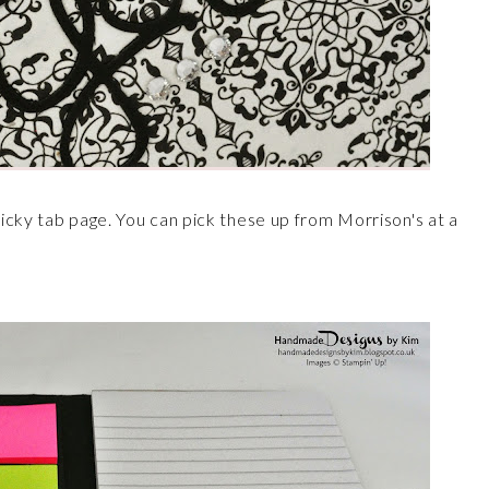
icky tab page. You can pick these up from Morrison's at a