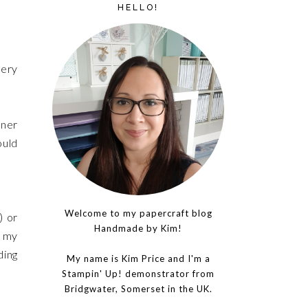
HELLO!
nery
gner
ould
Welcome to my papercraft blog
) or
Handmade by Kim!
f my
ding
My name is Kim Price and I'm a
Stampin' Up! demonstrator from
Bridgwater, Somerset in the UK.