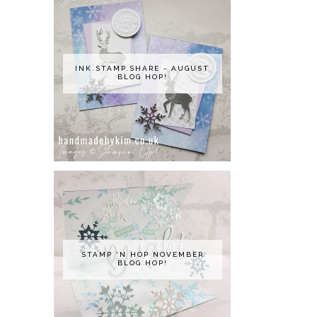
INK.STAMP.SHARE - AUGUST
BLOG HOP!
STAMP 'N HOP NOVEMBER
BLOG HOP!