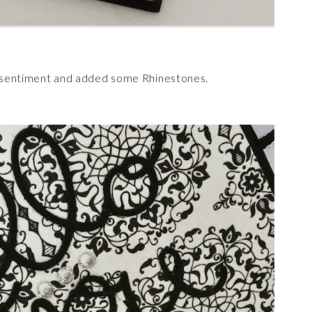
he sentiment and added some Rhinestones.