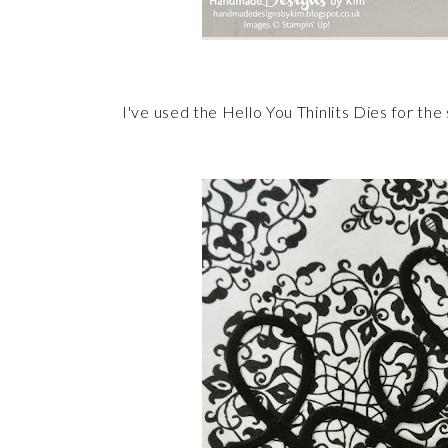
I've used the Hello You Thinlits Dies for t