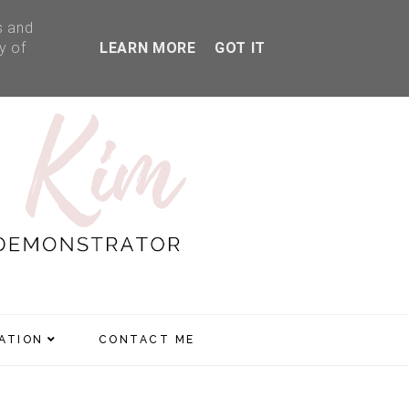
s and
y of
LEARN MORE
GOT IT
RATION
CONTACT ME