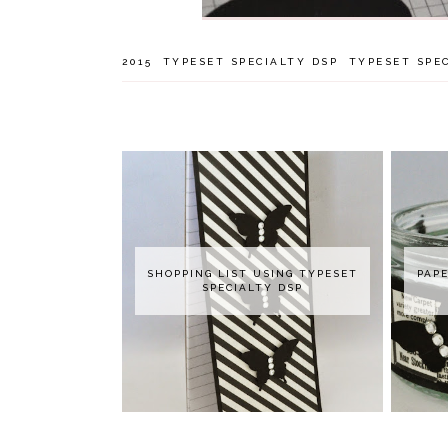
2015
TYPESET SPECIALTY DSP
TYPESET SPEC
SHOPPING LIST USING TYPESET
PAPE
SPECIALTY DSP