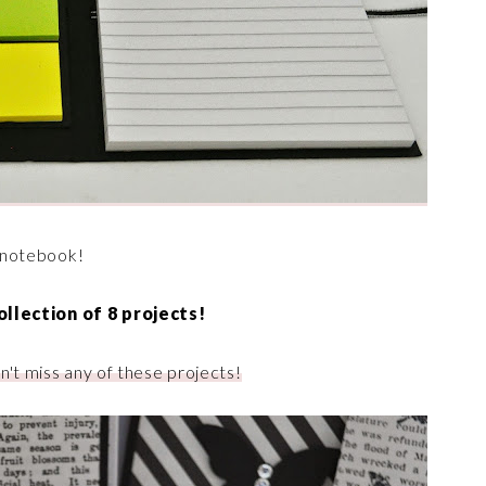
is notebook!
llection of 8 projects!
n't miss any of these projects!