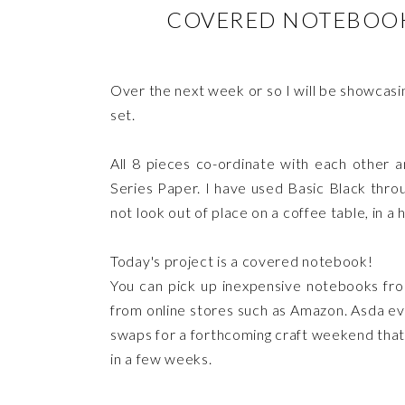
COVERED NOTEBOOK 
Over the next week or so I will be showcasin
set.
All 8 pieces co-ordinate with each other
Series Paper. I have used Basic Black throug
not look out of place on a coffee table, in a
Today's project is a covered notebook!
You can pick up inexpensive notebooks fro
from online stores such as Amazon. Asda ev
swaps for a forthcoming craft weekend tha
in a few weeks.