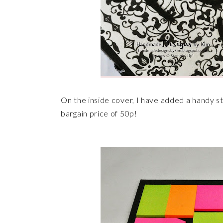
On the inside cover, I have added a handy st
bargain price of 50p!