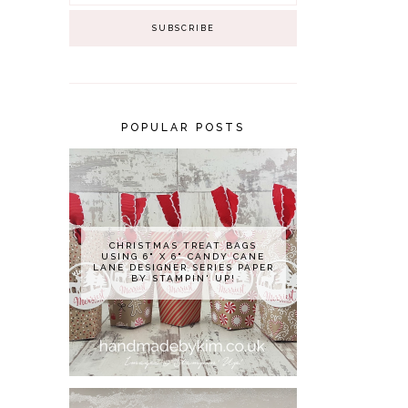
POPULAR POSTS
CHRISTMAS TREAT BAGS
USING 6" X 6" CANDY CANE
LANE DESIGNER SERIES PAPER
BY STAMPIN' UP!