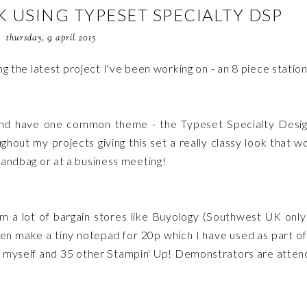
USING TYPESET SPECIALTY DSP
thursday, 9 april 2015
g the latest project I've been working on - an 8 piece statio
 and have one common theme - the Typeset Specialty Desi
hout my projects giving this set a really classy look that w
 handbag or at a business meeting!
m a lot of bargain stores like Buyology (Southwest UK only
en make a tiny notepad for 20p which I have used as part o
t myself and 35 other Stampin' Up! Demonstrators are atten