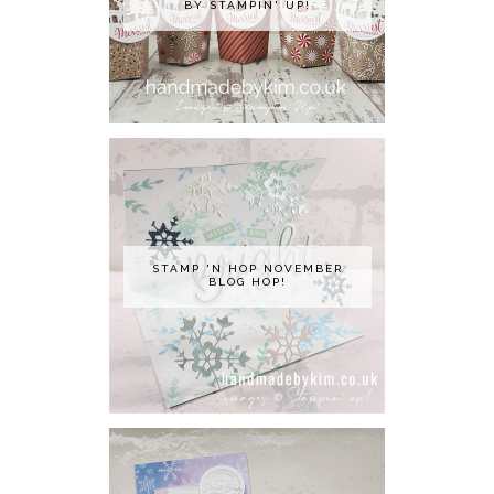
BY STAMPIN' UP!
STAMP 'N HOP NOVEMBER
BLOG HOP!