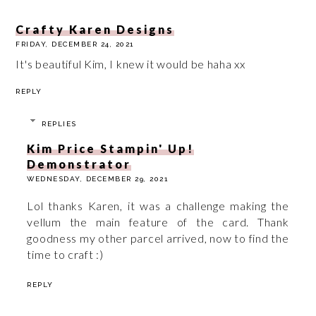
Crafty Karen Designs
FRIDAY, DECEMBER 24, 2021
It's beautiful Kim, I knew it would be haha xx
REPLY
REPLIES
Kim Price Stampin' Up!
Demonstrator
WEDNESDAY, DECEMBER 29, 2021
Lol thanks Karen, it was a challenge making the
vellum the main feature of the card. Thank
goodness my other parcel arrived, now to find the
time to craft :)
REPLY