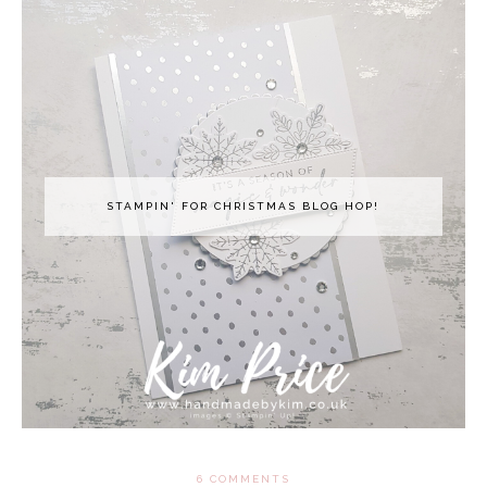
STAMPIN' FOR CHRISTMAS BLOG HOP!
6 COMMENTS