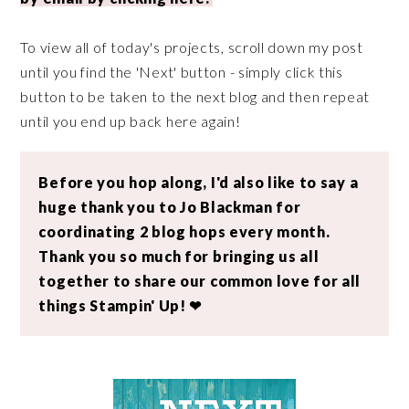
To view all of today's projects, scroll down my post
until you find the 'Next' button - simply click this
button to be taken to the next blog and then repeat
until you end up back here again!
Before you hop along, I'd also like to say a
huge thank you to Jo Blackman for
coordinating 2 blog hops every month.
Thank you so much for bringing us all
together to share our common love for all
things Stampin' Up! ❤