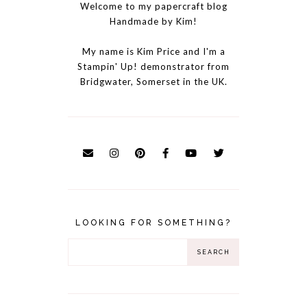
Welcome to my papercraft blog
Handmade by Kim!
My name is Kim Price and I'm a
Stampin' Up! demonstrator from
Bridgwater, Somerset in the UK.
LOOKING FOR SOMETHING?