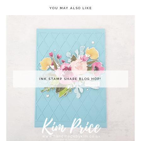
YOU MAY ALSO LIKE
INK STAMP SHARE BLOG HOP!