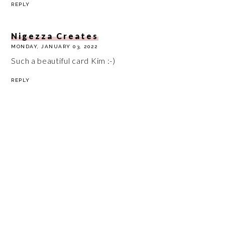
REPLY
Nigezza Creates
MONDAY, JANUARY 03, 2022
Such a beautiful card Kim :-)
REPLY