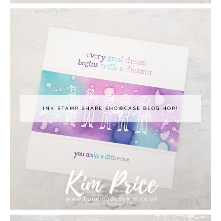
INK STAMP SHARE SHOWCASE BLOG HOP!