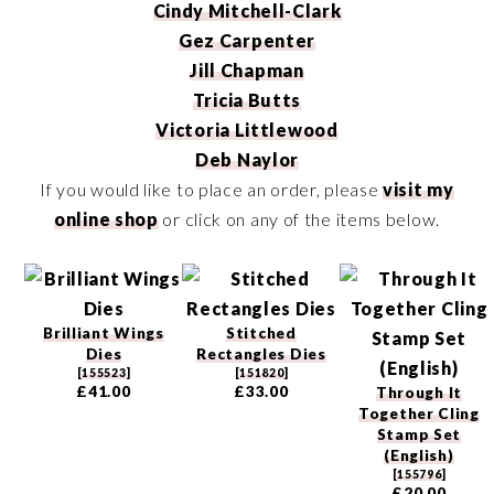
Cindy Mitchell-Clark
Gez Carpenter
Jill Chapman
Tricia Butts
Victoria Littlewood
Deb Naylor
If you would like to place an order, please
visit my
online shop
or click on any of the items below.
Brilliant Wings
Stitched
Dies
Rectangles Dies
[
155523
]
[
151820
]
£41.00
£33.00
Through It
Together Cling
Stamp Set
(English)
[
155796
]
£20.00