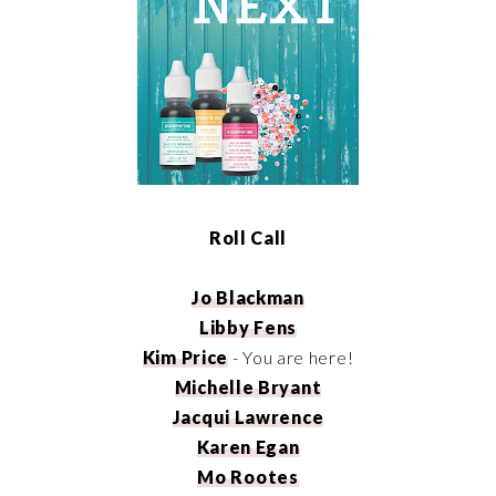
Roll Call
Jo Blackman
Libby Fens
Kim Price
- You are here!
Michelle Bryant
Jacqui Lawrence
Karen Egan
Mo Rootes