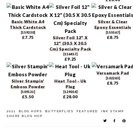
Basic White A4
Silver & Clear
Thick Cardstock
Epoxy Essentials
[
159230
]
[
155567
]
£7.75
£8.75
Silver Foil 12" X
12" (30.5 X 30.5
Cm) Specialty Pack
[
156457
]
£9.25
Versamark Pad
[
102283
]
Silver Stampin'
Heat Tool - Uk
£8.75
Emboss Powder
Plug
[
109131
]
[
129054
]
£5.50
£28.00
2021
BLOG HOPS
BUTTERFLIES
FEATURED
INK STAMP
SHARE BLOG HOP