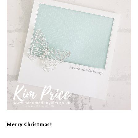
Merry Christmas!