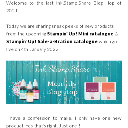
Welcome to the last Ink.Stamp.Share Blog Hop of
2021!
Today we are sharing sneak peeks of new products
from the upcoming
Stampin' Up! Mini catalogue
&
Stampin' Up! Sale-a-Bration catalogue
which go
live on 4th January 2022!
I have a confession to make, I only have one new
product. Yes that's right. Just one!!