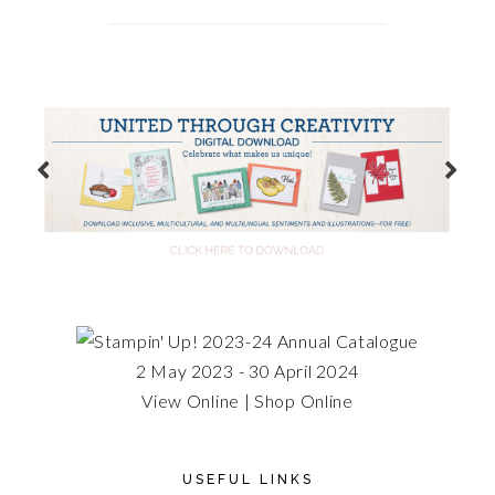
2 May 2023 - 30 April 2024
View Online
|
Shop Online
USEFUL LINKS