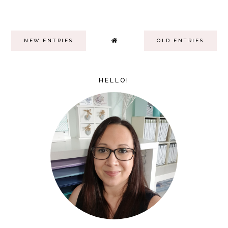
NEW ENTRIES
OLD ENTRIES
HELLO!