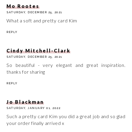
Mo Rootes
SATURDAY, DECEMBER 25, 2021
What a soft and pretty card Kim
REPLY
Cindy Mitchell-Clark
SATURDAY, DECEMBER 25, 2021
So beautiful - very elegant and great inspiration.
thanks for sharing
REPLY
Jo Blackman
SATURDAY, JANUARY 01, 2022
Such a pretty card Kim you did a great job and so glad
your order finally arrived x