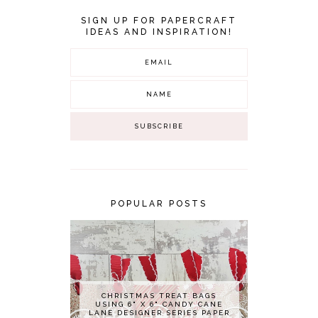
SIGN UP FOR PAPERCRAFT
IDEAS AND INSPIRATION!
POPULAR POSTS
CHRISTMAS TREAT BAGS
USING 6" X 6" CANDY CANE
LANE DESIGNER SERIES PAPER