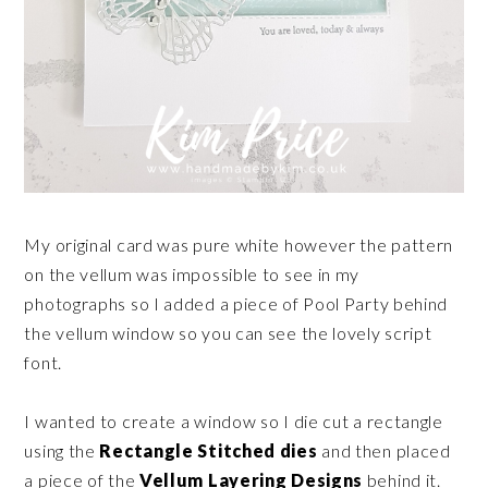
My original card was pure white however the pattern
on the vellum was impossible to see in my
photographs so I added a piece of Pool Party behind
the vellum window so you can see the lovely script
font.
I wanted to create a window so I die cut a rectangle
using the
Rectangle Stitched dies
and then placed
a piece of the
Vellum Layering Designs
behind it.