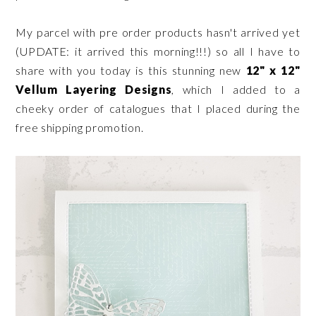
My parcel with pre order products hasn't arrived yet
(UPDATE: it arrived this morning!!!) so all I have to
share with you today is this stunning new
12" x 12"
Vellum Layering Designs
, which I added to a
cheeky order of catalogues that I placed during the
free shipping promotion.