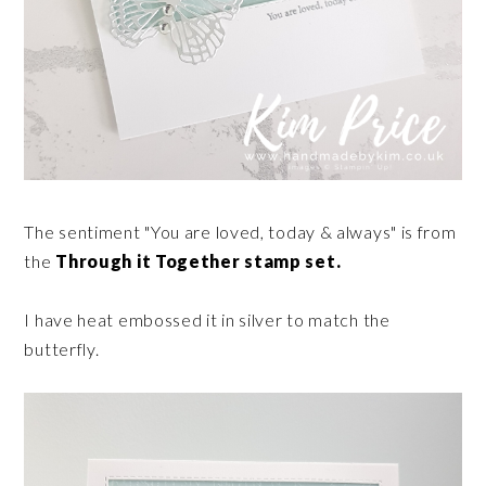
The sentiment "You are loved, today & always" is from
the
Through it Together stamp set.
I have heat embossed it in silver to match the
butterfly.