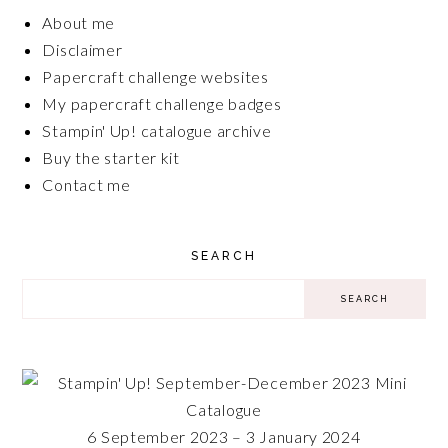
About me
Disclaimer
Papercraft challenge websites
My papercraft challenge badges
Stampin' Up! catalogue archive
Buy the starter kit
Contact me
SEARCH
6 September 2023 – 3 January 2024