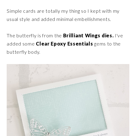
Simple cards are totally my thing so I kept with my
usual style and added minimal embellishments.
The butterfly is from the
Brilliant Wings dies.
I've
added some
Clear Epoxy Essentials
gems to the
butterfly body.