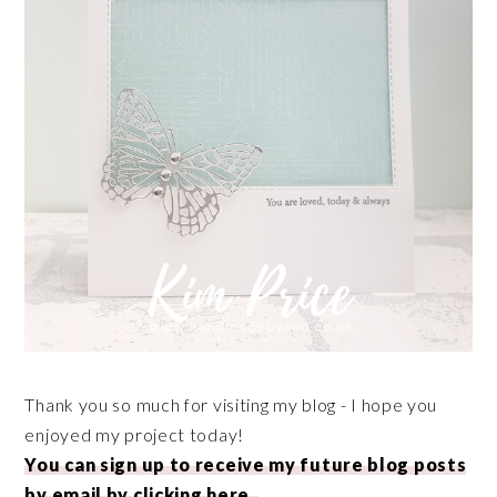
Thank you so much for visiting my blog - I hope you
enjoyed my project today!
You can sign up to receive my future blog posts
by email by clicking here.