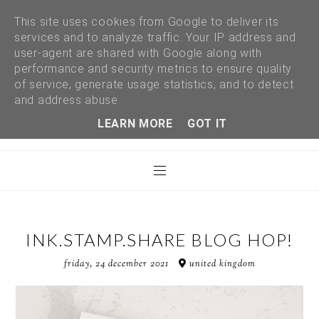
This site uses cookies from Google to deliver its
services and to analyze traffic. Your IP address and
user-agent are shared with Google along with
performance and security metrics to ensure quality
of service, generate usage statistics, and to detect
and address abuse.
LEARN MORE
GOT IT
INK.STAMP.SHARE BLOG HOP!
friday, 24 december 2021
united kingdom