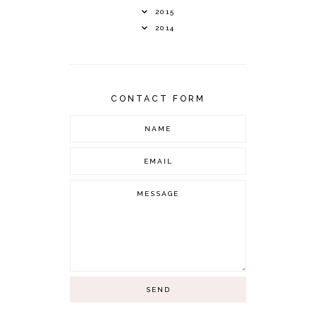
2015
2014
CONTACT FORM