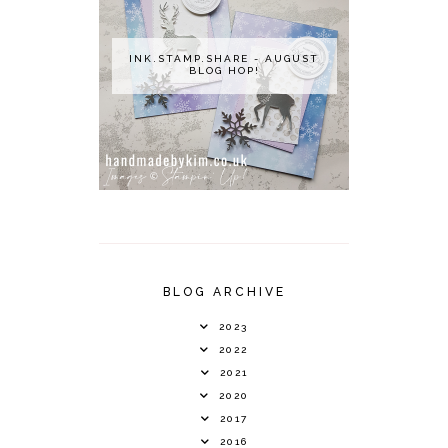
INK.STAMP.SHARE - AUGUST
BLOG HOP!
BLOG ARCHIVE
2023
2022
2021
2020
2017
2016