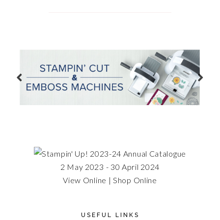
2 May 2023 - 30 April 2024
View Online
|
Shop Online
USEFUL LINKS