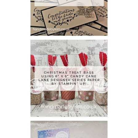
CHRISTMAS TREAT BAGS
USING 6" X 6" CANDY CANE
LANE DESIGNER SERIES PAPER
BY STAMPIN' UP!