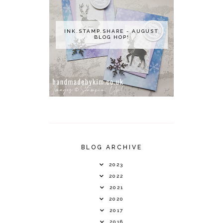
INK.STAMP.SHARE - AUGUST
BLOG HOP!
BLOG ARCHIVE
2023
2022
2021
2020
2017
2016