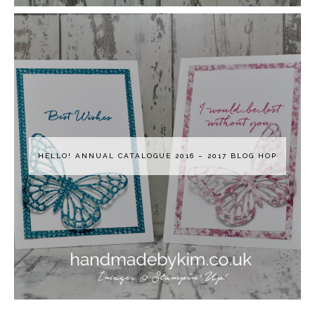
HELLO! ANNUAL CATALOGUE 2016 – 2017 BLOG HOP