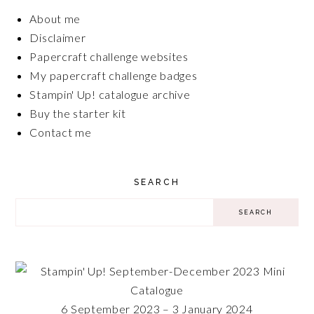
About me
Disclaimer
Papercraft challenge websites
My papercraft challenge badges
Stampin' Up! catalogue archive
Buy the starter kit
Contact me
SEARCH
6 September 2023 – 3 January 2024