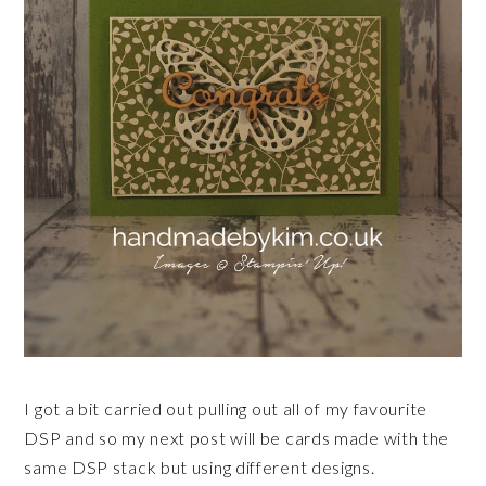
I got a bit carried out pulling out all of my favourite
DSP and so my next post will be cards made with the
same DSP stack but using different designs.