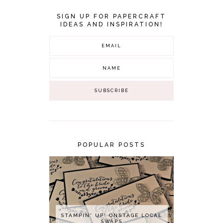
SIGN UP FOR PAPERCRAFT
IDEAS AND INSPIRATION!
POPULAR POSTS
STAMPIN' UP! ONSTAGE LOCAL
SWAPS