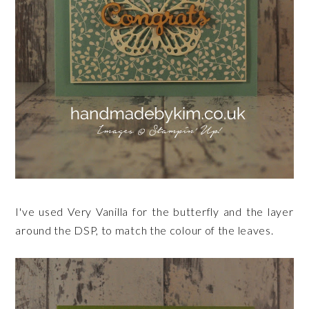
I've used Very Vanilla for the butterfly and the layer
around the DSP, to match the colour of the leaves.