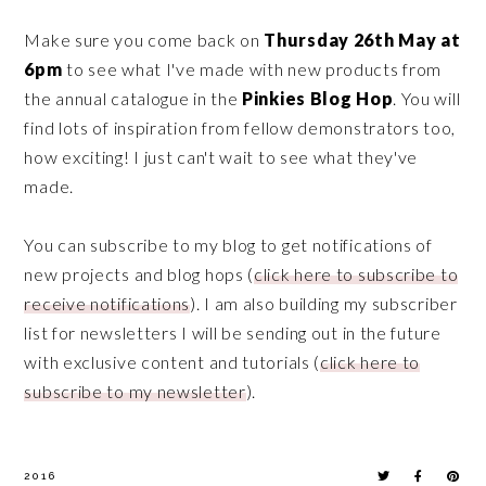
Make sure you come back on
Thursday 26th May at
6pm
to see what I've made with new products from
the annual catalogue in the
Pinkies Blog Hop
. You will
find lots of inspiration from fellow demonstrators too,
how exciting! I just can't wait to see what they've
made.
You can subscribe to my blog to get notifications of
new projects and blog hops (
click here to subscribe to
receive notifications
). I am also building my subscriber
list for newsletters I will be sending out in the future
with exclusive content and tutorials (
click here to
subscribe to my newsletter
).
2016