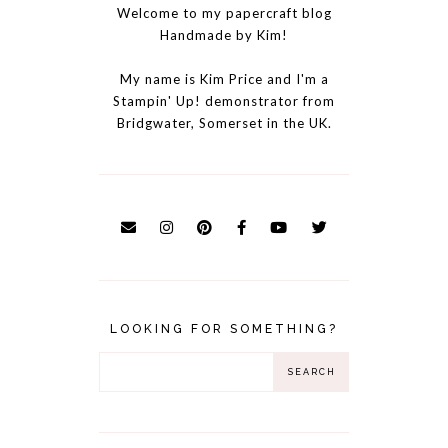
Welcome to my papercraft blog
Handmade by Kim!
My name is Kim Price and I'm a
Stampin' Up! demonstrator from
Bridgwater, Somerset in the UK.
LOOKING FOR SOMETHING?