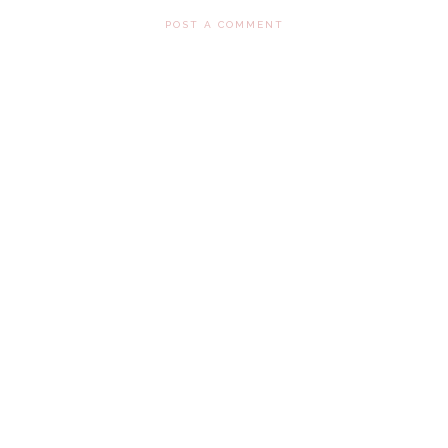
POST A COMMENT