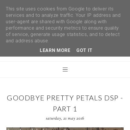
This site uses cookies from Google to deliver its
services and to analyze traffic. Your IP address and
user-agent are shared with Google along with
performance and security metrics to ensure quality
of service, generate usage statistics, and to detect
and address abuse.
LEARN MORE
GOT IT
GOODBYE PRETTY PETALS DSP -
PART 1
saturday, 21 may 2016