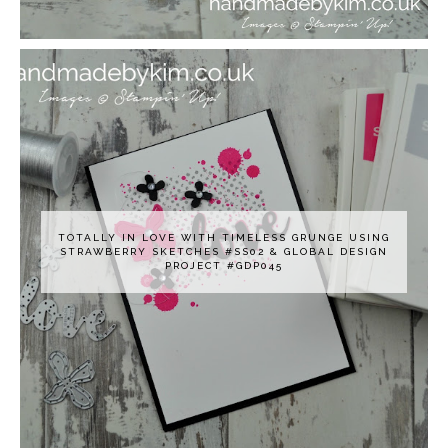
TOTALLY IN LOVE WITH TIMELESS GRUNGE USING
STRAWBERRY SKETCHES #SS02 & GLOBAL DESIGN
PROJECT #GDP045