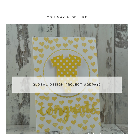
YOU MAY ALSO LIKE
GLOBAL DESIGN PROJECT #GDP046