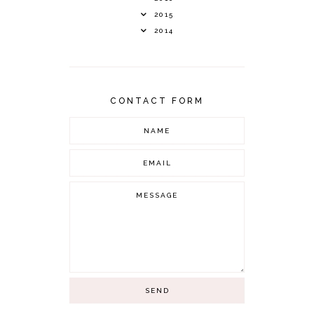
2015
2014
CONTACT FORM