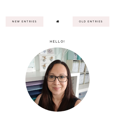
NEW ENTRIES
OLD ENTRIES
HELLO!