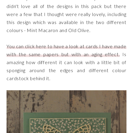
didn't love all of the designs in this pack but there
were a few that I thought were really lovely, including
this design which was available in the two different
colours - Mint Macaron and Old Olive.
You can click here to have a look at cards I have made
with the same papers but with an aging effect.
Is
amazing how different it can look with a little bit of
sponging around the edges and different colour
cardstock behind it.