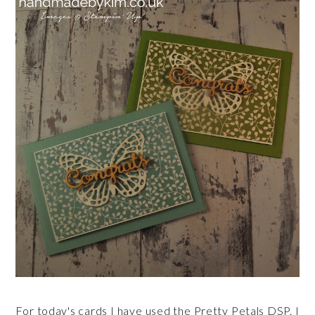
For today's cards I have used the Pretty Petals DSP. I