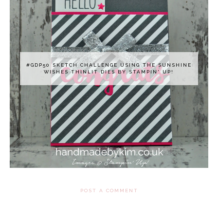
#GDP50 SKETCH CHALLENGE USING THE SUNSHINE
WISHES THINLIT DIES BY STAMPIN' UP!
POST A COMMENT