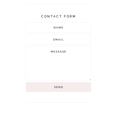
CONTACT FORM