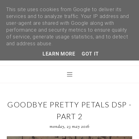
This site uses cookies from Google to deliver its
services and to analyze traffic. Your IP address and
user-agent are shared with Google along with
performance and security metrics to ensure quality
of service, generate usage statistics, and to detect
and address abuse.
LEARN MORE
GOT IT
GOODBYE PRETTY PETALS DSP -
PART 2
monday, 23 may 2016