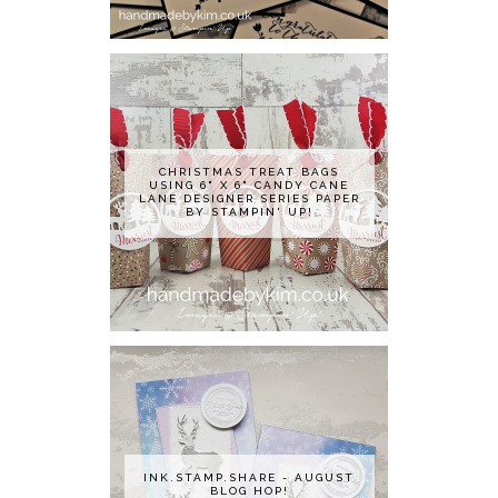
CHRISTMAS TREAT BAGS
USING 6" X 6" CANDY CANE
LANE DESIGNER SERIES PAPER
BY STAMPIN' UP!
INK.STAMP.SHARE - AUGUST
BLOG HOP!