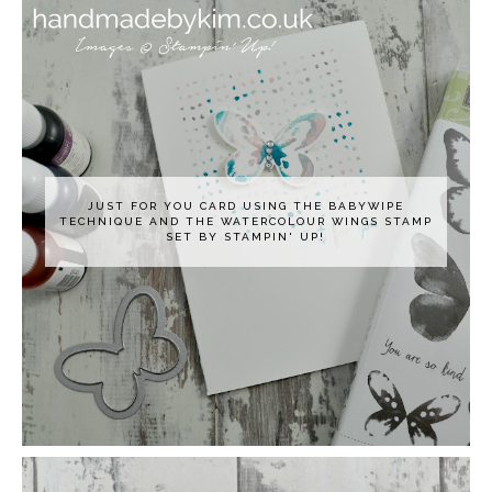
JUST FOR YOU CARD USING THE BABYWIPE
TECHNIQUE AND THE WATERCOLOUR WINGS STAMP
SET BY STAMPIN' UP!