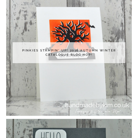
PINKIES STAMPIN' UP! 2016 AUTUMN WINTER
CATALOGUE BLOG HOP!