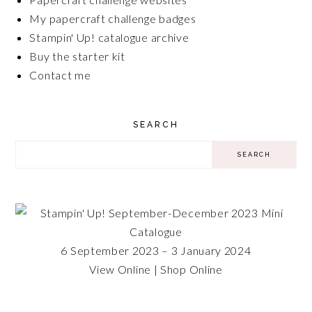
My papercraft challenge badges
Stampin' Up! catalogue archive
Buy the starter kit
Contact me
SEARCH
6 September 2023 – 3 January 2024
View Online
|
Shop Online