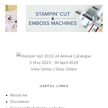
2 May 2023 - 30 April 2024
View Online
|
Shop Online
USEFUL LINKS
About me
Disclaimer
Papercraft challenge websites