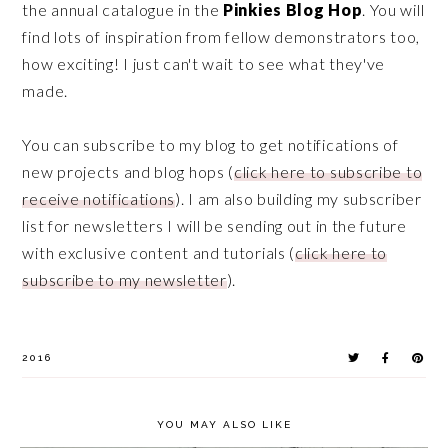
the annual catalogue in the
Pinkies Blog Hop
. You will
find lots of inspiration from fellow demonstrators too,
how exciting! I just can't wait to see what they've
made.
You can subscribe to my blog to get notifications of
new projects and blog hops (
click here to subscribe to
receive notifications
). I am also building my subscriber
list for newsletters I will be sending out in the future
with exclusive content and tutorials (
click here to
subscribe to my newsletter
).
2016
YOU MAY ALSO LIKE