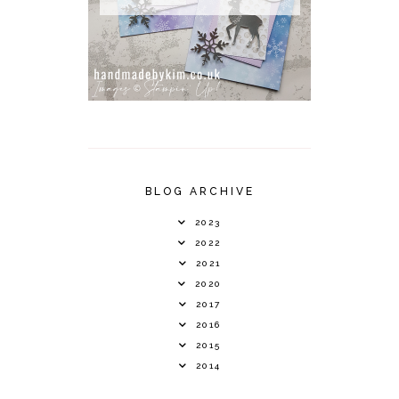
BLOG ARCHIVE
2023
2022
2021
2020
2017
2016
2015
2014