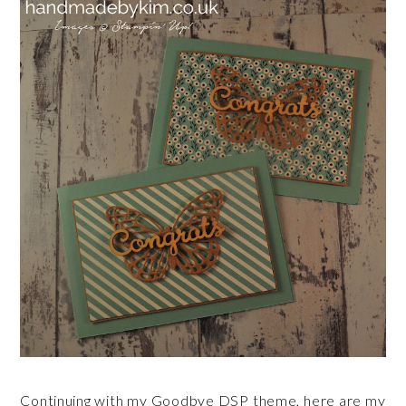
Continuing with my Goodbye DSP theme, here are my