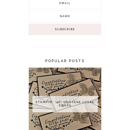
POPULAR POSTS
STAMPIN' UP! ONSTAGE LOCAL
SWAPS