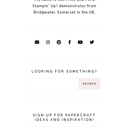
Stampin' Up! demonstrator from
Bridgwater, Somerset in the UK.
LOOKING FOR SOMETHING?
SIGN UP FOR PAPERCRAFT
IDEAS AND INSPIRATION!