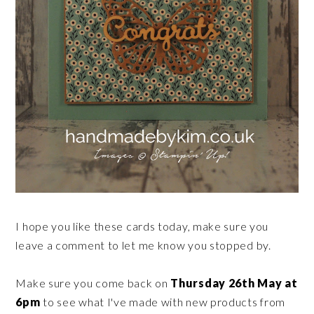
I hope you like these cards today, make sure you
leave a comment to let me know you stopped by.
Make sure you come back on
Thursday 26th May at
6pm
to see what I've made with new products from