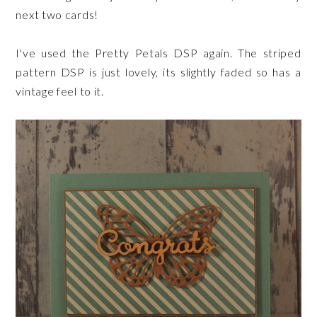
next two cards!
I've used the Pretty Petals DSP again. The striped
pattern DSP is just lovely, its slightly faded so has a
vintage feel to it.