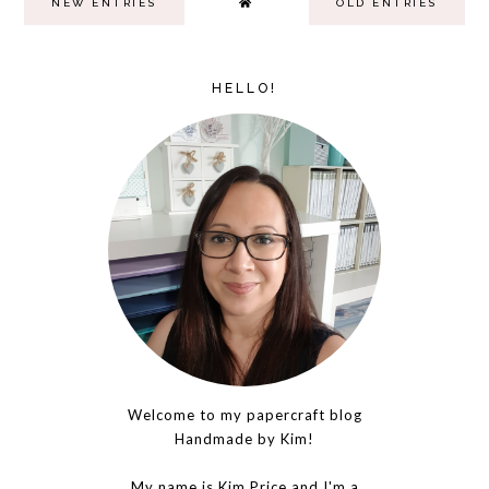
NEW ENTRIES
OLD ENTRIES
HELLO!
Welcome to my papercraft blog
Handmade by Kim!
My name is Kim Price and I'm a