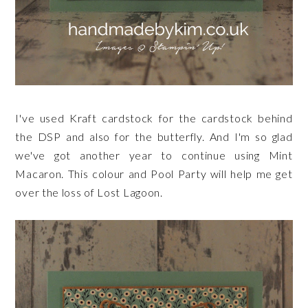
I've used Kraft cardstock for the cardstock behind
the DSP and also for the butterfly. And I'm so glad
we've got another year to continue using Mint
Macaron. This colour and Pool Party will help me get
over the loss of Lost Lagoon.