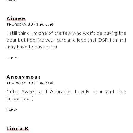
Aimee
THURSDAY, JUNE 16, 2016
I still think I'm one of the few who won't be buying the
bear but I do like your card and love that DSP. I think I
may have to buy that :)
REPLY
Anonymous
THURSDAY, JUNE 16, 2016
Cute, Sweet and Adorable. Lovely bear and nice
inside too. :)
REPLY
Linda K