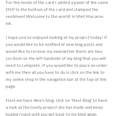
For the inside of the card I added a panel of the same
DSP to the bottom of the card and stamped the
sentiment Welcome to the world! in Mint Macaron
ink.
I hope you've enjoyed looking at my project today! If
you would like to be notified of new blog posts and
would like to receive my newsletter there are two
sections on the left handside of my blog that you will
need to complete. If you would like to place an order
with me then all you have to do is click on the link to
my online shop in the navigation bar at the top of this
page.
Next we have Alex's blog, click on 'Next Blog' to have
a look at the lovely project she has made and keep
hoping round until you get back to my blog again.