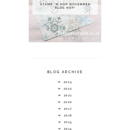
STAMP 'N HOP NOVEMBER
BLOG HOP!
BLOG ARCHIVE
2023
2022
2021
2020
2017
2016
2015
2014