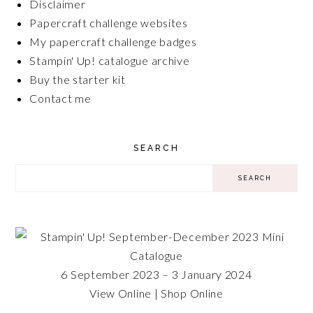
Disclaimer
Papercraft challenge websites
My papercraft challenge badges
Stampin' Up! catalogue archive
Buy the starter kit
Contact me
SEARCH
6 September 2023 – 3 January 2024
View Online
|
Shop Online