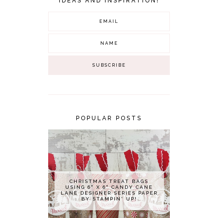
IDEAS AND INSPIRATION!
POPULAR POSTS
CHRISTMAS TREAT BAGS
USING 6" X 6" CANDY CANE
LANE DESIGNER SERIES PAPER
BY STAMPIN' UP!