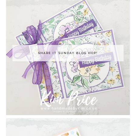
SHARE IT SUNDAY BLOG HOP!