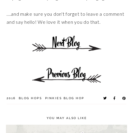
....and make sure you don't forget to leave a comment
and say hello! We love it when you do that.
2016
BLOG HOPS
PINKIES BLOG HOP
YOU MAY ALSO LIKE