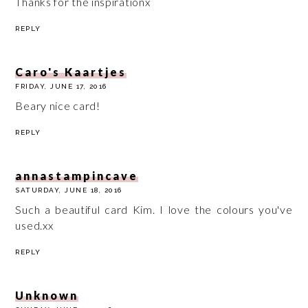
Thanks for the inspirationx
REPLY
Caro's Kaartjes
FRIDAY, JUNE 17, 2016
Beary nice card!
REPLY
annastampincave
SATURDAY, JUNE 18, 2016
Such a beautiful card Kim. I love the colours you've
used.xx
REPLY
Unknown