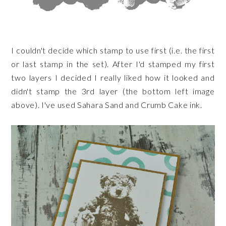
I couldn't decide which stamp to use first (i.e. the first
or last stamp in the set). After I'd stamped my first
two layers I decided I really liked how it looked and
didn't stamp the 3rd layer (the bottom left image
above). I've used Sahara Sand and Crumb Cake ink.