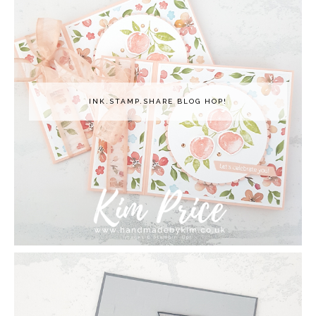
INK.STAMP.SHARE BLOG HOP!