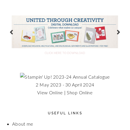
2 May 2023 - 30 April 2024
View Online
|
Shop Online
USEFUL LINKS
About me