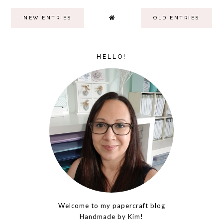
NEW ENTRIES
OLD ENTRIES
HELLO!
Welcome to my papercraft blog
Handmade by Kim!