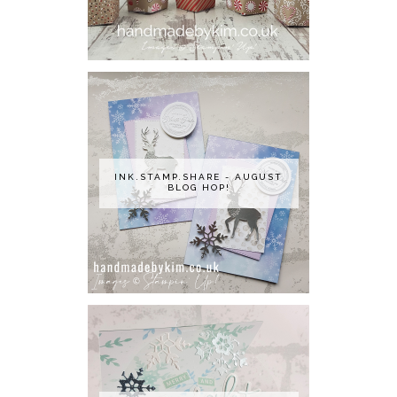
INK.STAMP.SHARE - AUGUST
BLOG HOP!