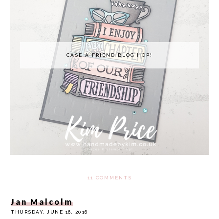
CASE A FRIEND BLOG HOP!
11 COMMENTS
Jan Malcolm
THURSDAY, JUNE 16, 2016