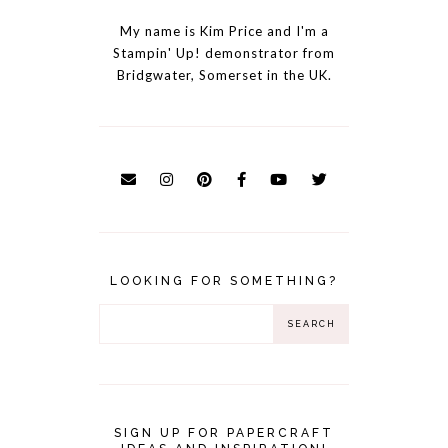
My name is Kim Price and I'm a
Stampin' Up! demonstrator from
Bridgwater, Somerset in the UK.
LOOKING FOR SOMETHING?
SIGN UP FOR PAPERCRAFT