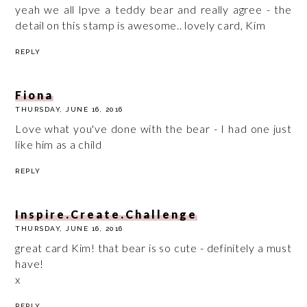
yeah we all lpve a teddy bear and really agree - the
detail on this stamp is awesome.. lovely card, Kim
REPLY
Fiona
THURSDAY, JUNE 16, 2016
Love what you've done with the bear - I had one just
like him as a child
REPLY
Inspire.Create.Challenge
THURSDAY, JUNE 16, 2016
great card Kim! that bear is so cute - definitely a must
have!
x
REPLY