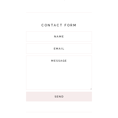
CONTACT FORM