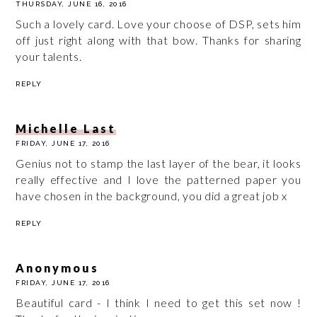
THURSDAY, JUNE 16, 2016
Such a lovely card. Love your choose of DSP, sets him
off just right along with that bow. Thanks for sharing
your talents.
REPLY
Michelle Last
FRIDAY, JUNE 17, 2016
Genius not to stamp the last layer of the bear, it looks
really effective and I love the patterned paper you
have chosen in the background, you did a great job x
REPLY
Anonymous
FRIDAY, JUNE 17, 2016
Beautiful card - I think I need to get this set now !