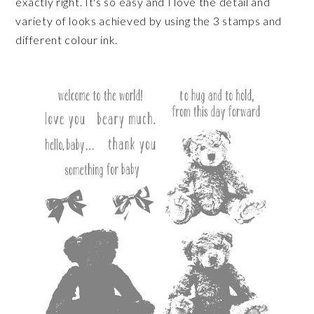
exactly right. It's so easy and I love the detail and
variety of looks achieved by using the 3 stamps and
different colour ink.