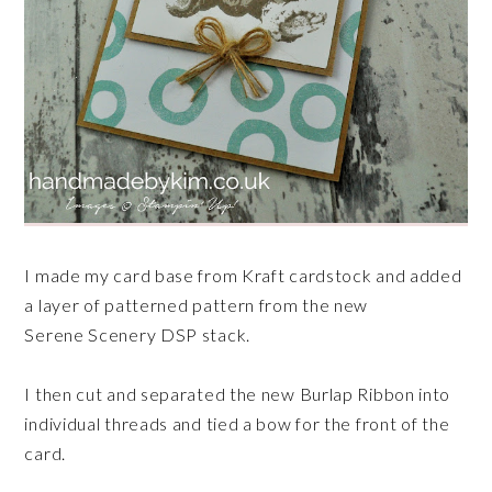
I made my card base from Kraft cardstock and added
a layer of patterned pattern from the new
Serene
Scenery
DSP stack.
I then cut and separated the new Burlap Ribbon into
individual threads and tied a bow for the front of the
card.