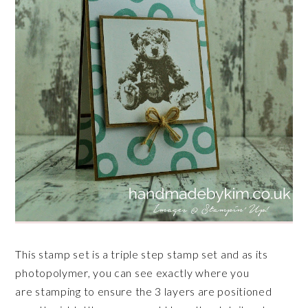
This stamp set is a triple step stamp set and as its
photopolymer, you can see exactly where you
are stamping to ensure the 3 layers are positioned