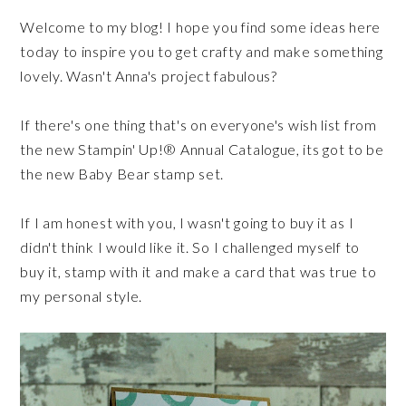
Welcome to my blog! I hope you find some ideas here
today to inspire you to get crafty and make something
lovely. Wasn't Anna's project fabulous?
If there's one thing that's on everyone's wish list from
the new Stampin' Up!® Annual Catalogue, its got to be
the new Baby Bear stamp set.
If I am honest with you, I wasn't going to buy it as I
didn't think I would like it. So I challenged myself to
buy it, stamp with it and make a card that was true to
my personal style.