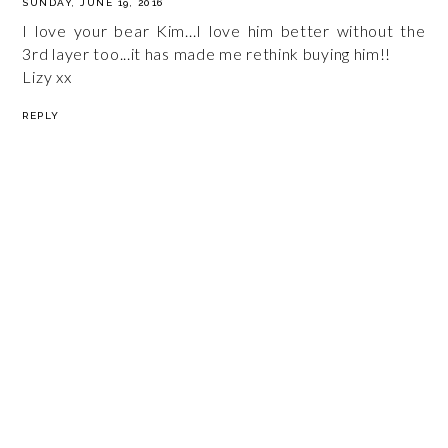
SUNDAY, JUNE 19, 2016
I love your bear Kim...I love him better without the
3rd layer too...it has made me rethink buying him!!
Lizy xx
REPLY