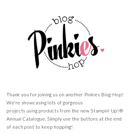
Thank you for joining us on another Pinkies Blog Hop!
We're showcasing lots of gorgeous
projects using products from the new Stampin' Up!®
Annual Catalogue. Simply use the buttons at the end
of each post to keep hopping!