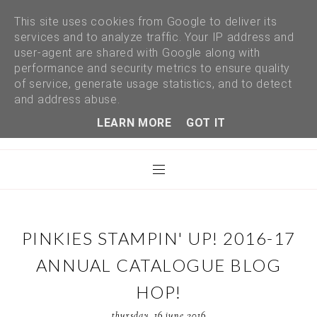
This site uses cookies from Google to deliver its
services and to analyze traffic. Your IP address and
user-agent are shared with Google along with
performance and security metrics to ensure quality
of service, generate usage statistics, and to detect
and address abuse.
LEARN MORE
GOT IT
PINKIES STAMPIN' UP! 2016-17
ANNUAL CATALOGUE BLOG
HOP!
thursday, 16 june 2016