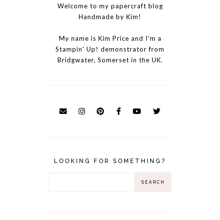
Welcome to my papercraft blog
Handmade by Kim!
My name is Kim Price and I'm a
Stampin' Up! demonstrator from
Bridgwater, Somerset in the UK.
LOOKING FOR SOMETHING?