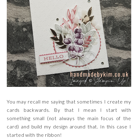
You may recall me saying that sometimes I create my
cards backwards. By that I mean I start with
something small (not always the main focus of the
card) and build my design around that. In this case I
started with the ribbon!