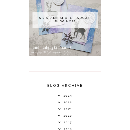
INK.STAMP.SHARE - AUGUST
BLOG HOP!
BLOG ARCHIVE
2023
2022
2021
2020
2017
2016