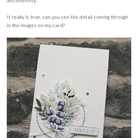
and intensity.
It really is true, can you see the detail coming through
in the images on my card?