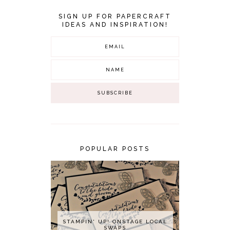
SIGN UP FOR PAPERCRAFT
IDEAS AND INSPIRATION!
POPULAR POSTS
STAMPIN' UP! ONSTAGE LOCAL
SWAPS