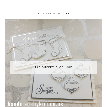
YOU MAY ALSO LIKE
TAG BUFFET BLOG HOP!