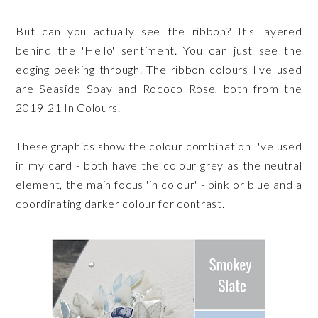
But can you actually see the ribbon? It's layered
behind the 'Hello' sentiment. You can just see the
edging peeking through. The ribbon colours I've used
are Seaside Spay and Rococo Rose, both from the
2019-21 In Colours.
These graphics show the colour combination I've used
in my card - both have the colour grey as the neutral
element, the main focus 'in colour' - pink or blue and a
coordinating darker colour for contrast.