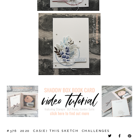
#376
2020
CAS(E) THIS SKETCH
CHALLENGES