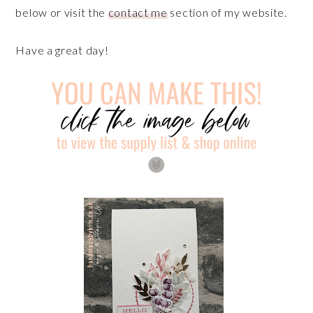
below or visit the
contact me
section of my website.
Have a great day!