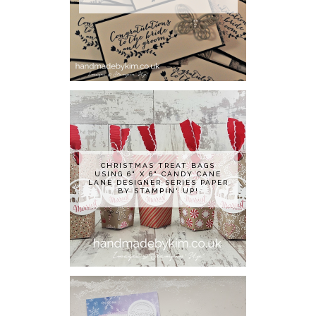
CHRISTMAS TREAT BAGS
USING 6" X 6" CANDY CANE
LANE DESIGNER SERIES PAPER
BY STAMPIN' UP!