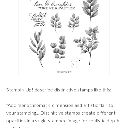
Stampin' Up! describe distinktive stamps like this:
"Add monochromatic dimension and artistic flair to
your stamping... Distinktive stamps create different
opacities in a single stamped image for realistic depth