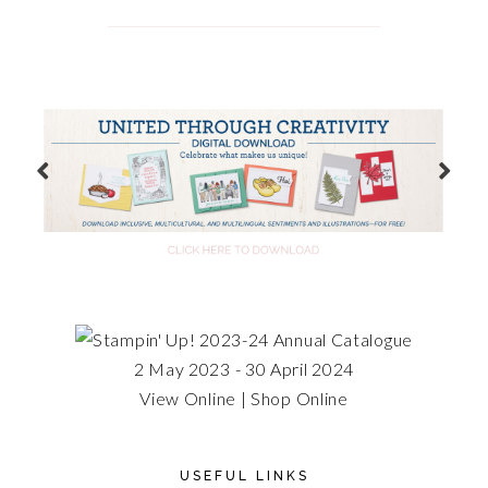
2 May 2023 - 30 April 2024
View Online
|
Shop Online
USEFUL LINKS