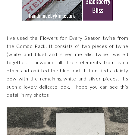
I've used the Flowers for Every Season twine from
the Combo Pack. It consists of two pieces of twine
(white and blue) and silver metallic twine twisted
together. I unwound all three elements from each
other and omitted the blue part. I then tied a dainty
bow with the remaining white and silver pieces. It's
such a lovely delicate look. I hope you can see this
detail in my photos!