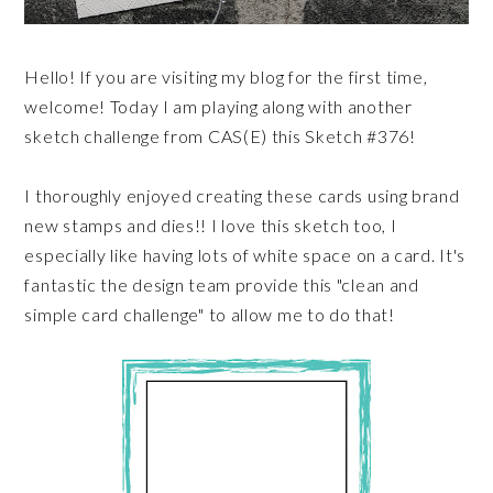
Hello! If you are visiting my blog for the first time,
welcome! Today I am playing along with another
sketch challenge from CAS(E) this Sketch #376!
I thoroughly enjoyed creating these cards using brand
new stamps and dies!! I love this sketch too, I
especially like having lots of white space on a card. It's
fantastic the design team provide this "clean and
simple card challenge" to allow me to do that!