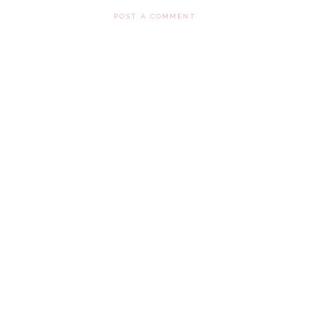
POST A COMMENT