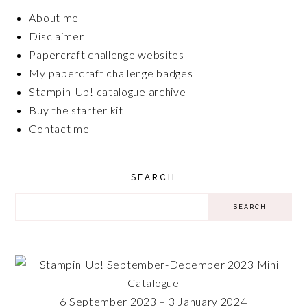
About me
Disclaimer
Papercraft challenge websites
My papercraft challenge badges
Stampin' Up! catalogue archive
Buy the starter kit
Contact me
SEARCH
6 September 2023 – 3 January 2024