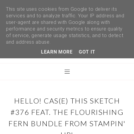
This site uses cookies from Google to deliver its
services and to analyze traffic. Your IP address and
user-agent are shared with Google along with
performance and security metrics to ensure quality
of service, generate usage statistics, and to detect
and address abuse.
LEARN MORE
GOT IT
HELLO! CAS(E) THIS SKETCH
#376 FEAT. THE FLOURISHING
FERN BUNDLE FROM STAMPIN'