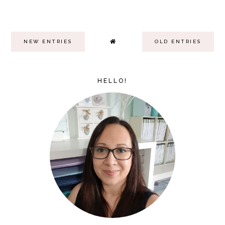
NEW ENTRIES
OLD ENTRIES
HELLO!