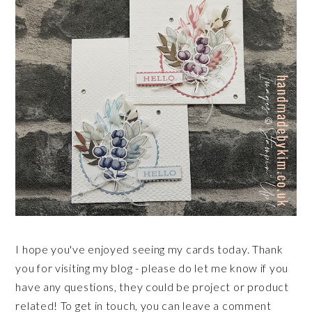
I hope you've enjoyed seeing my cards today. Thank
you for visiting my blog - please do let me know if you
have any questions, they could be project or product
related! To get in touch, you can leave a comment