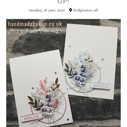
UP!
tuesday, 16 june 2020
bridgwater, uk