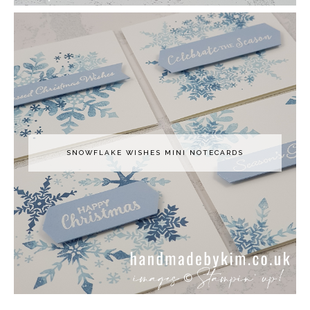
SNOWFLAKE WISHES MINI NOTECARDS