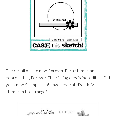
The detail on the new Forever Fern stamps and
coordinating Forever Flourishing dies is incredible. Did
you know Stampin' Up! have several 'distinktive'
stamps in their range?