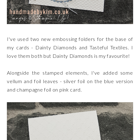
I've used two new embossing folders for the base of
my cards - Dainty Diamonds and Tasteful Textiles. I
love them both but Dainty Diamonds is my favourite!
Alongside the stamped elements, I've added some
vellum and foil leaves - silver foil on the blue version
and champagne foil on pink card.