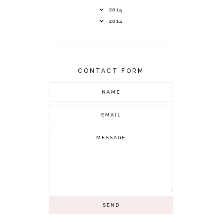
2015
2014
CONTACT FORM