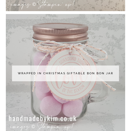
WRAPPED IN CHRISTMAS GIFTABLE BON BON JAR