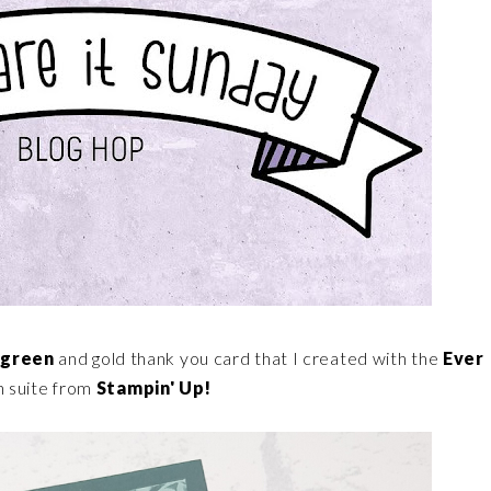
rgreen
and gold thank you card that I created with the
Ever
 suite from
Stampin' Up!