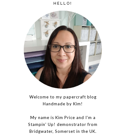
HELLO!
Welcome to my papercraft blog
Handmade by Kim!
My name is Kim Price and I'm a
Stampin' Up! demonstrator from
Bridgwater, Somerset in the UK.