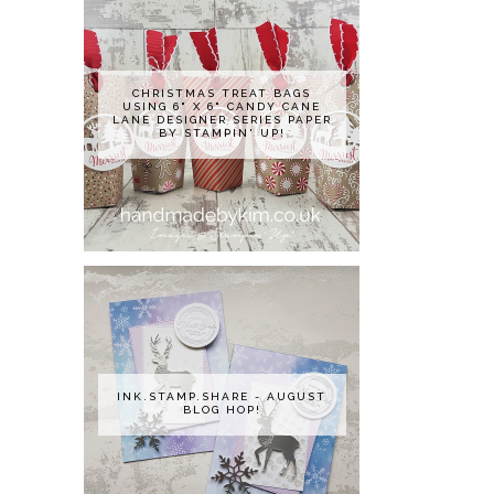
CHRISTMAS TREAT BAGS
USING 6" X 6" CANDY CANE
LANE DESIGNER SERIES PAPER
BY STAMPIN' UP!
INK.STAMP.SHARE - AUGUST
BLOG HOP!