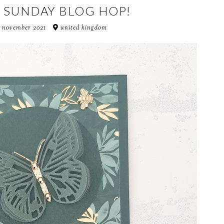
T SUNDAY BLOG HOP!
 november 2021
united kingdom