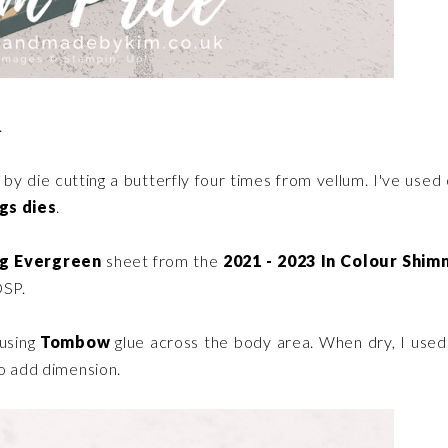
.
y by die cutting a butterfly four times from vellum. I've used
gs dies
.
ng Evergreen
sheet from the
2021 - 2023 In Colour Shi
DSP.
 using
Tombow
glue across the body area. When dry, I use
to add dimension.