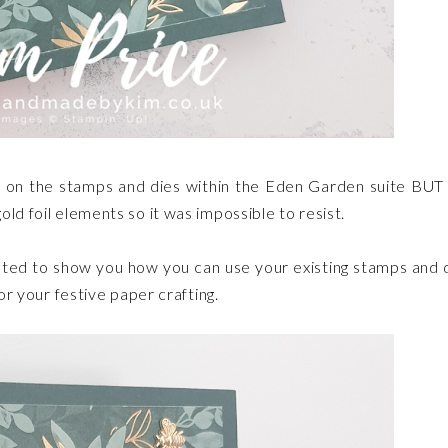
een on the stamps and dies within the Eden Garden suite BUT
old foil elements so it was impossible to resist.
reated to show you how you can use your existing stamps and 
for your festive paper crafting.