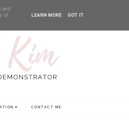
s and
y of
LEARN MORE
GOT IT
RATION
CONTACT ME