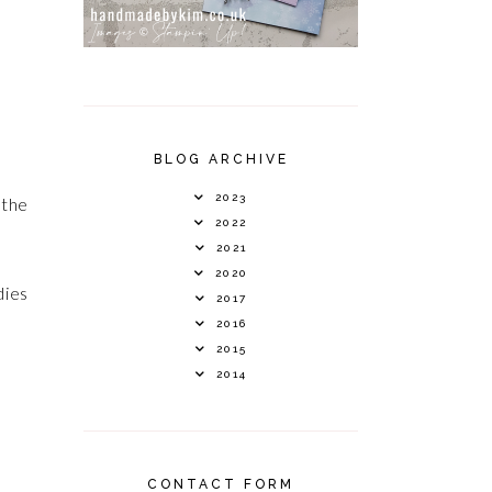
BLOG ARCHIVE
2023
 the
2022
2021
2020
dies
2017
2016
2015
2014
CONTACT FORM