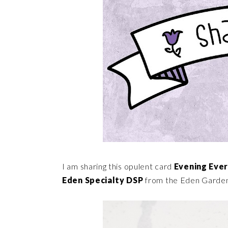
I am sharing this opulent card
Evening Eve
Eden Specialty DSP
from the Eden Garden