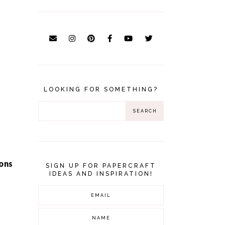
LOOKING FOR SOMETHING?
ons
SIGN UP FOR PAPERCRAFT
IDEAS AND INSPIRATION!