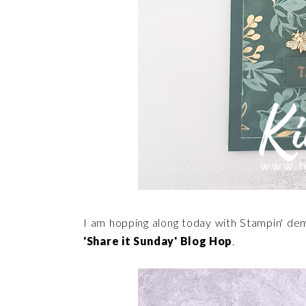
I am hopping along today with Stampin' de
'Share it Sunday' Blog Hop
.