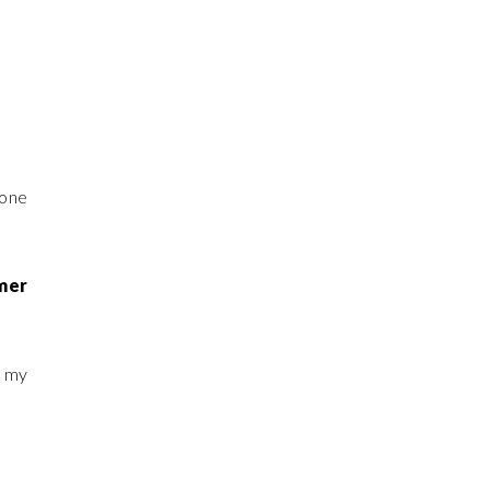
 one
mmer
d my