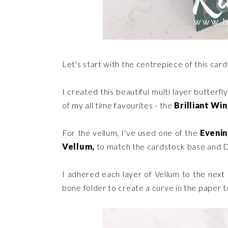
Let's start with the centrepiece of this card
I created this beautiful multi layer butterfl
of my all time favourites - the
Brilliant Win
For the vellum, I've used one of the
Eveni
Vellum,
to match the cardstock base and 
I adhered each layer of Vellum to the next
bone folder to create a curve in the paper 