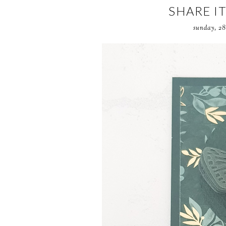
SHARE I
sunday, 28