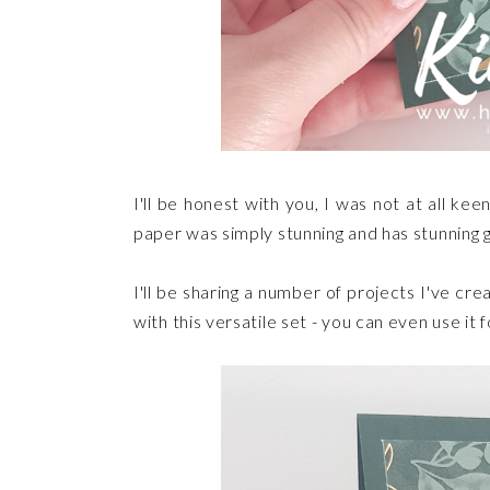
I'll be honest with you, I was not at all k
paper was simply stunning and has stunning g
I'll be sharing a number of projects I've c
with this versatile set - you can even use it 