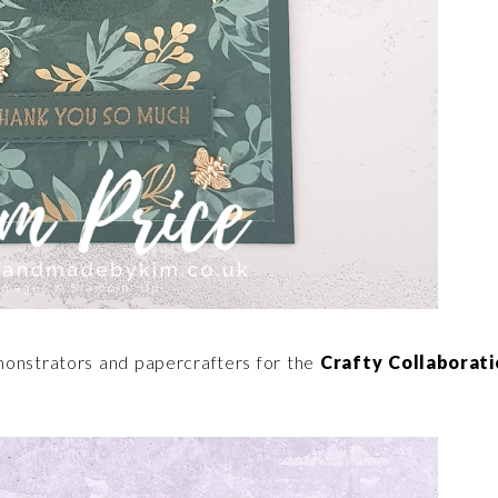
monstrators and papercrafters for the
Crafty Collaborati