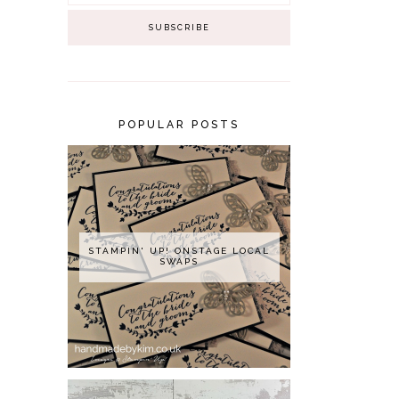
POPULAR POSTS
STAMPIN' UP! ONSTAGE LOCAL
SWAPS