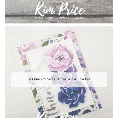
INTERNATIONAL BLOG HIGHLIGHTS!