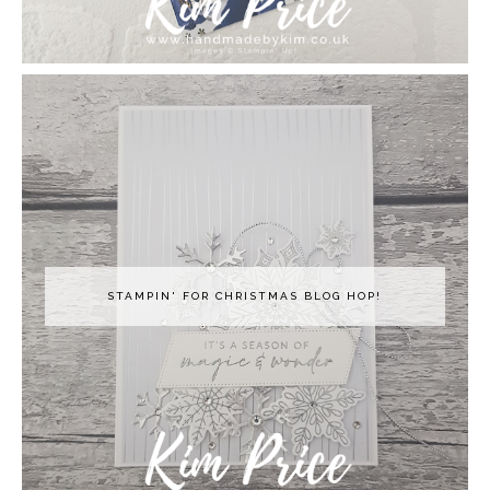
STAMPIN' FOR CHRISTMAS BLOG HOP!