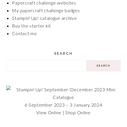
Papercraft challenge websites
My papercraft challenge badges
Stampin' Up! catalogue archive
Buy the starter kit
Contact me
SEARCH
6 September 2023 – 3 January 2024
View Online
|
Shop Online