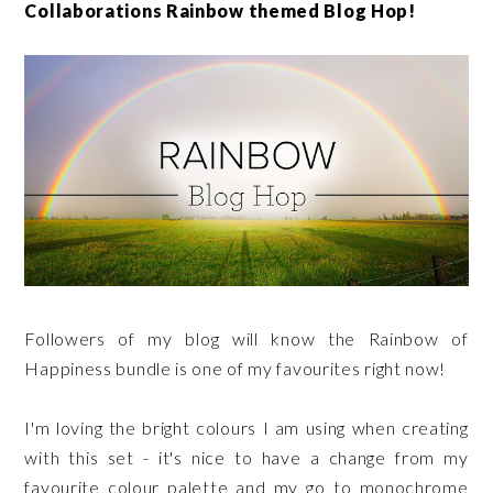
Collaborations Rainbow themed Blog Hop!
Followers of my blog will know the Rainbow of
Happiness bundle is one of my favourites right now!
I'm loving the bright colours I am using when creating
with this set - it's nice to have a change from my
favourite colour palette and my go to monochrome