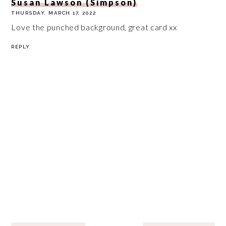
Susan Lawson (Simpson)
THURSDAY, MARCH 17, 2022
Love the punched background, great card xx
REPLY