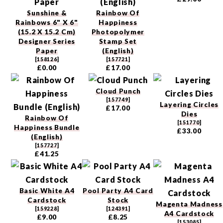
Sunshine &
Rainbow Of
Rainbows 6" X 6"
Happiness
(15.2 X 15.2 Cm)
Photopolymer
Designer Series
Stamp Set
Paper
(English)
[
158126
]
[
157721
]
£0.00
£17.00
Cloud Punch
[
157749
]
Layering Circles
£17.00
Dies
Rainbow Of
[
151770
]
Happiness Bundle
£33.00
(English)
[
157727
]
£41.25
Basic White A4
Pool Party A4 Card
Cardstock
Stock
Magenta Madness
[
159228
]
[
124391
]
A4 Cardstock
£9.00
£8.25
[
153085
]