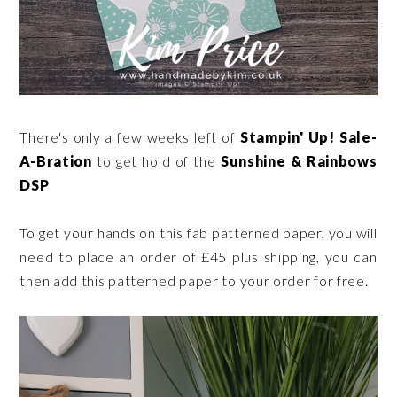
There's only a few weeks left of
Stampin' Up! Sale-
A-Bration
to get hold of the
Sunshine & Rainbows
DSP
To get your hands on this fab patterned paper, you will
need to place an order of £45 plus shipping, you can
then add this patterned paper to your order for free.