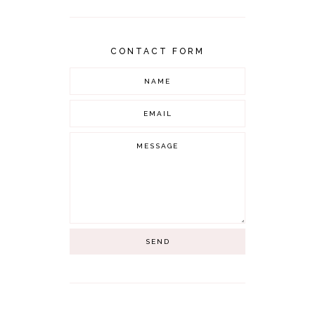
CONTACT FORM