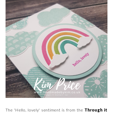
The 'Hello, lovely' sentiment is from the
Through it