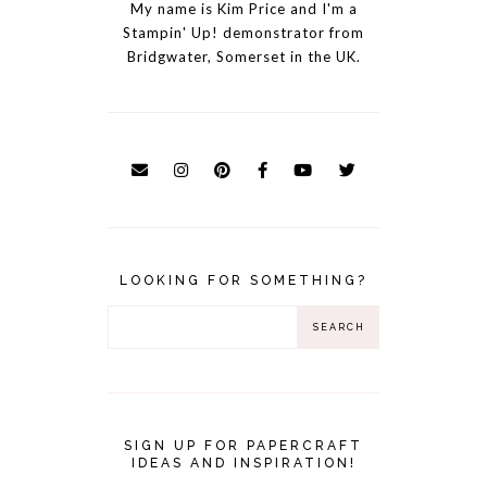
My name is Kim Price and I'm a
Stampin' Up! demonstrator from
Bridgwater, Somerset in the UK.
LOOKING FOR SOMETHING?
SIGN UP FOR PAPERCRAFT
IDEAS AND INSPIRATION!