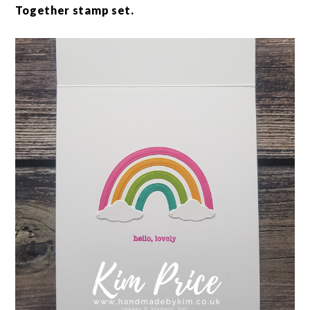
Together stamp set.