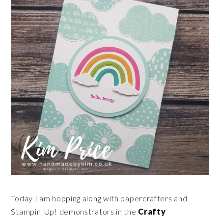
Today I am hopping along with papercrafters and
Stampin' Up! demonstrators in the
Crafty