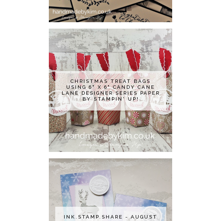
CHRISTMAS TREAT BAGS
USING 6" X 6" CANDY CANE
LANE DESIGNER SERIES PAPER
BY STAMPIN' UP!
INK.STAMP.SHARE - AUGUST