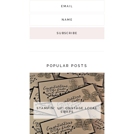
POPULAR POSTS
STAMPIN' UP! ONSTAGE LOCAL
SWAPS