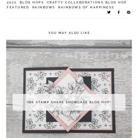
2022
BLOG HOPS
CRAFTY COLLABORATIONS BLOG HOP
FEATURED
RAINBOWS
RAINBOWS OF HAPPINESS
YOU MAY ALSO LIKE
INK STAMP SHARE SHOWCASE BLOG HOP!