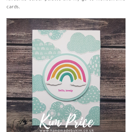
cards.