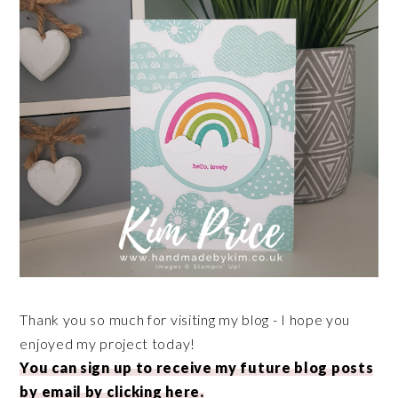
Thank you so much for visiting my blog - I hope you
enjoyed my project today!
You can sign up to receive my future blog posts
by email by clicking here.