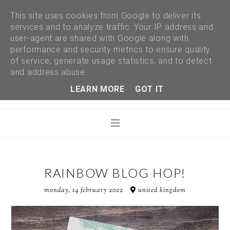
This site uses cookies from Google to deliver its
services and to analyze traffic. Your IP address and
user-agent are shared with Google along with
performance and security metrics to ensure quality
of service, generate usage statistics, and to detect
and address abuse.
LEARN MORE
GOT IT
RAINBOW BLOG HOP!
monday, 14 february 2022
united kingdom