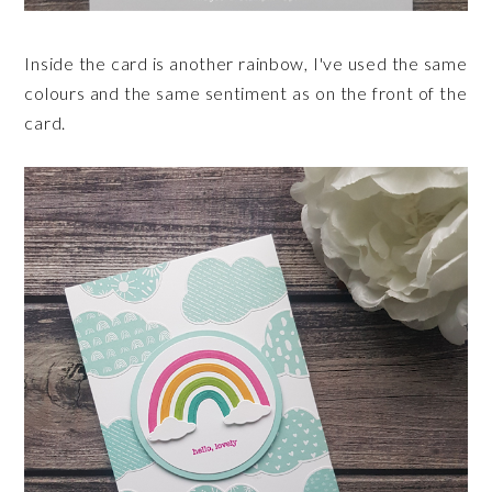
Inside the card is another rainbow, I've used the same
colours and the same sentiment as on the front of the
card.