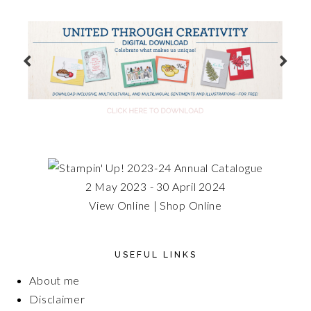
2 May 2023 - 30 April 2024
View Online
|
Shop Online
USEFUL LINKS
About me
Disclaimer