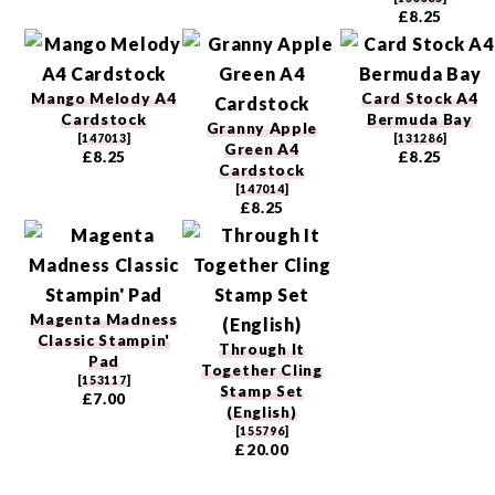
£8.25
Mango Melody A4
Card Stock A4
Cardstock
Bermuda Bay
Granny Apple
[
147013
]
[
131286
]
Green A4
£8.25
£8.25
Cardstock
[
147014
]
£8.25
Magenta Madness
Classic Stampin'
Through It
Pad
Together Cling
[
153117
]
Stamp Set
£7.00
(English)
[
155796
]
£20.00