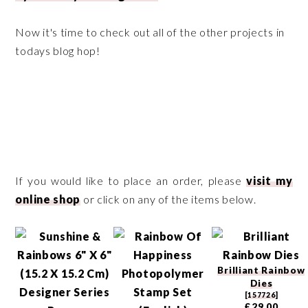
Now it's time to check out all of the other projects in
todays blog hop!
If you would like to place an order, please
visit my
online shop
or click on any of the items below.
Brilliant Rainbow
Dies
[
157726
]
£29.00