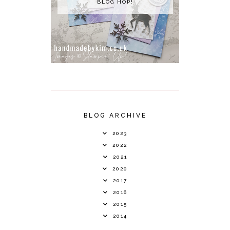
BLOG HOP!
BLOG ARCHIVE
2023
2022
2021
2020
2017
2016
2015
2014