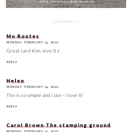
6 COMMENTS
Mo Rootes
MONDAY, FEBRUARY 14, 2022
Great card Kim, love it x
REPLY
Helen
MONDAY, FEBRUARY 14, 2022
This is so simple and cute - I love it!
REPLY
Carol Brown The stamping ground
MONDAY, FEBRUARY 14, 2022