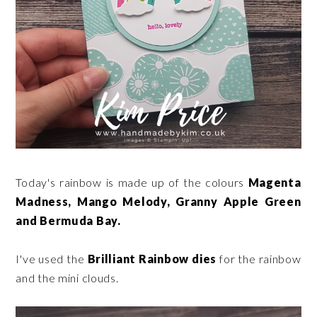
Today's rainbow is made up of the colours
Magenta
Madness, Mango Melody, Granny Apple Green
and Bermuda Bay.
I've used the
Brilliant Rainbow dies
for the rainbow
and the mini clouds.