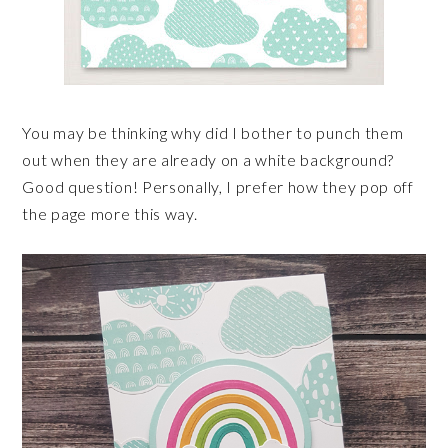
You may be thinking why did I bother to punch them
out when they are already on a white background?
Good question! Personally, I prefer how they pop off
the page more this way.