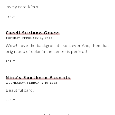
lovely card Kim x
REPLY
Candi Suriano Grace
TUESDAY, FEBRUARY 15, 2022
Wow! Love the background - so clever And, then that
bright pop of color in the center is perfect!
REPLY
Nina's Southern Accents
WEDNESDAY, FEBRUARY 16, 2022
Beautiful card!
REPLY