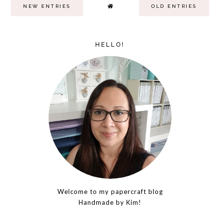
NEW ENTRIES
OLD ENTRIES
HELLO!
Welcome to my papercraft blog
Handmade by Kim!