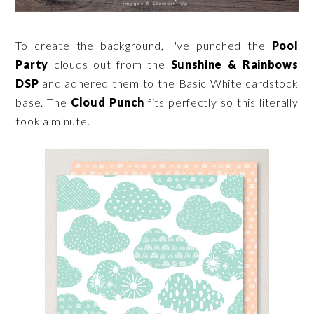
To create the background, I've punched the
Pool
Party
clouds out from the
Sunshine & Rainbows
DSP
and adhered them to the Basic White cardstock
base. The
Cloud Punch
fits perfectly so this literally
took a minute.