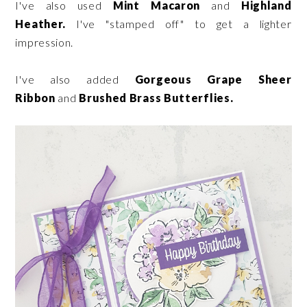
I've also used
Mint Macaron
and
Highland
Heather.
I've "stamped off" to get a lighter
impression.
I've also added
Gorgeous Grape Sheer
Ribbon
and
Brushed Brass Butterflies.