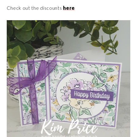
Check out the discounts
here