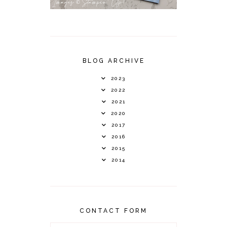
BLOG ARCHIVE
2023
2022
2021
2020
2017
2016
2015
2014
CONTACT FORM