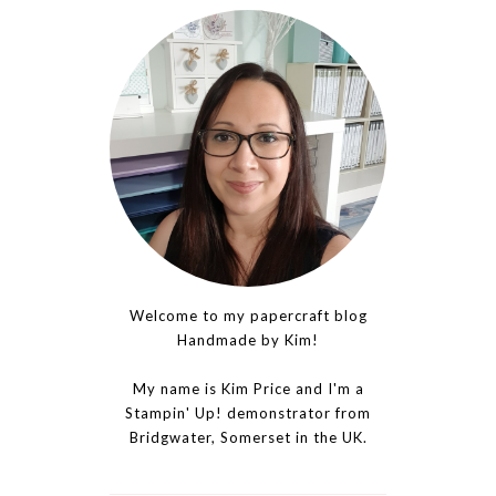
Welcome to my papercraft blog
Handmade by Kim!
My name is Kim Price and I'm a
Stampin' Up! demonstrator from
Bridgwater, Somerset in the UK.