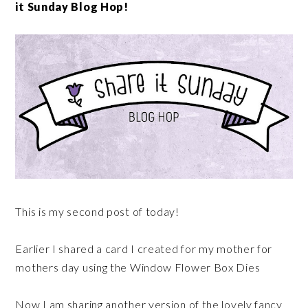
it Sunday Blog Hop!
This is my second post of today!
Earlier I shared a card I created for my mother for
mothers day using the Window Flower Box Dies
Now I am sharing another version of the lovely fancy