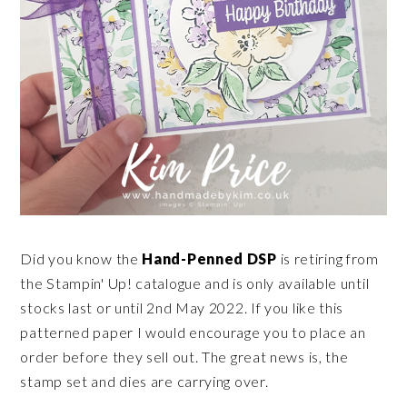
Did you know the
Hand-Penned DSP
is retiring from
the Stampin' Up! catalogue and is only available until
stocks last or until 2nd May 2022. If you like this
patterned paper I would encourage you to place an
order before they sell out. The great news is, the
stamp set and dies are carrying over.