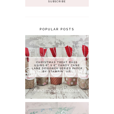
POPULAR POSTS
CHRISTMAS TREAT BAGS
USING 6" X 6" CANDY CANE
LANE DESIGNER SERIES PAPER
BY STAMPIN' UP!