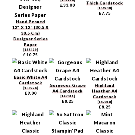
[
151770
]
Thick Cardstock
£33.00
[
159230
]
£7.75
Hand Penned
12" X 12" (30.5 X
30.5 Cm)
Designer Series
Paper
[
155499
]
£10.75
Basic White A4
Cardstock
Gorgeous Grape
Highland
[
159228
]
A4 Cardstock
Heather A4
£9.00
[
147011
]
Cardstock
£8.25
[
147010
]
£8.25