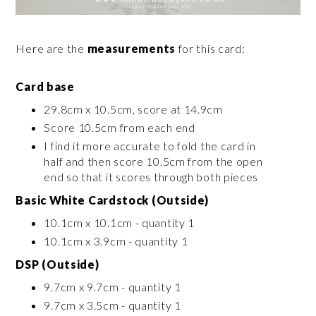
Here are the
measurements
for this card:
Card base
29.8cm x 10.5cm, score at 14.9cm
Score 10.5cm from each end
I find it more accurate to fold the card in
half and then score 10.5cm from the open
end so that it scores through both pieces
Basic White Cardstock (Outside)
10.1cm x 10.1cm - quantity 1
10.1cm x 3.9cm - quantity 1
DSP (Outside)
9.7cm x 9.7cm - quantity 1
9.7cm x 3.5cm - quantity 1