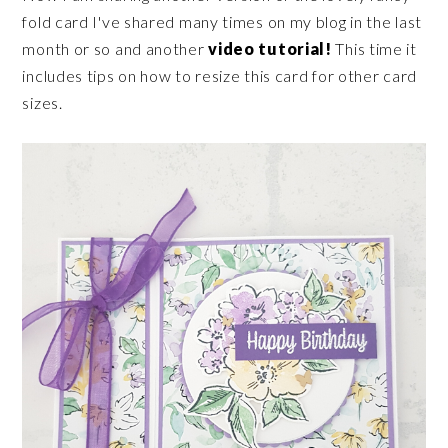
fold card I've shared many times on my blog in the last
month or so and another
video tutorial!
This time it
includes tips on how to resize this card for other card
sizes.