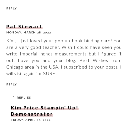
REPLY
Pat Stewart
MONDAY, MARCH 28, 2022
Kim, I just loved your pop up book binding card! You
are a very good teacher. Wish I could have seen you
write Imperial inches measurements but I figured it
out. Love you and your blog. Best Wishes from
Chicago area in the USA. I subscribed to your posts. I
will visit again for SURE!
REPLY
REPLIES
Kim Price Stampin' Up!
Demonstrator
FRIDAY, APRIL 01, 2022