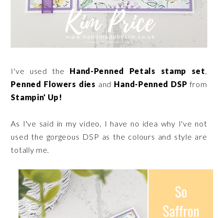
I've used the
Hand-Penned Petals stamp set
,
Penned Flowers dies
and
Hand-Penned DSP
from
Stampin' Up!
As I've said in my video, I have no idea why I've not
used the gorgeous DSP as the colours and style are
totally me.