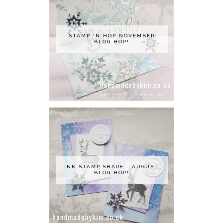
STAMP 'N HOP NOVEMBER
BLOG HOP!
INK.STAMP.SHARE - AUGUST
BLOG HOP!