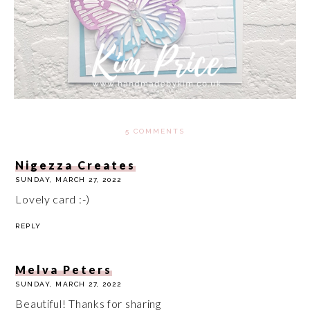
5 COMMENTS
Nigezza Creates
SUNDAY, MARCH 27, 2022
Lovely card :-)
REPLY
Melva Peters
SUNDAY, MARCH 27, 2022
Beautiful! Thanks for sharing