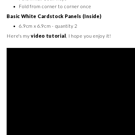
Fold from corner to corner once
Basic White Cardstock Panels (Inside)
6.9cm x 6.9cm - quantity 2
Here's my
video tutorial
, I hope you enjoy it!