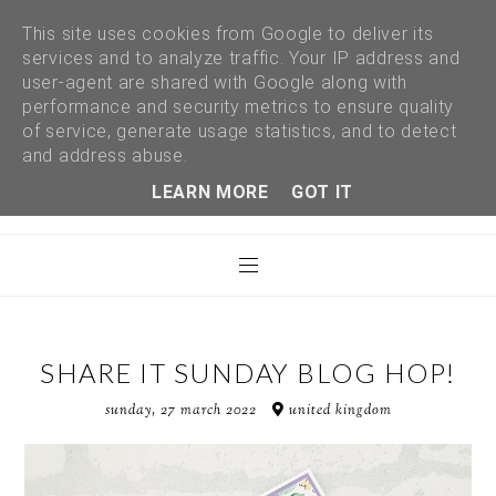
This site uses cookies from Google to deliver its
services and to analyze traffic. Your IP address and
user-agent are shared with Google along with
performance and security metrics to ensure quality
of service, generate usage statistics, and to detect
and address abuse.
LEARN MORE
GOT IT
SHARE IT SUNDAY BLOG HOP!
sunday, 27 march 2022
united kingdom