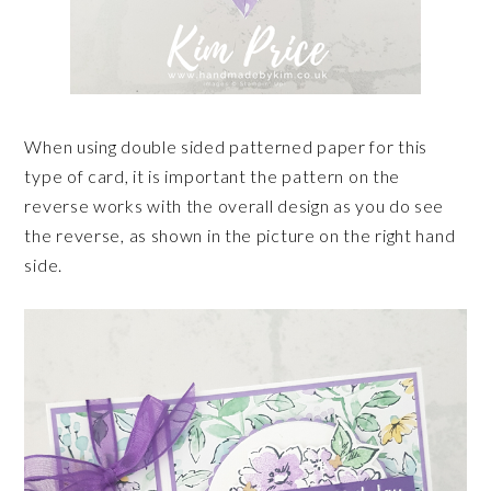
When using double sided patterned paper for this
type of card, it is important the pattern on the
reverse works with the overall design as you do see
the reverse, as shown in the picture on the right hand
side.