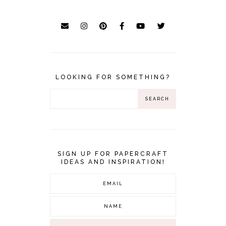
LOOKING FOR SOMETHING?
SIGN UP FOR PAPERCRAFT
IDEAS AND INSPIRATION!