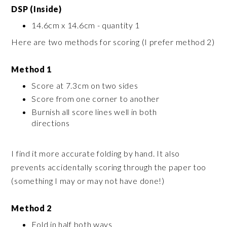
DSP (Inside)
14.6cm x 14.6cm - quantity 1
Here are two methods for scoring (I prefer method 2)
Method 1
Score at 7.3cm on two sides
Score from one corner to another
Burnish all score lines well in both
directions
I find it more accurate folding by hand. It also
prevents accidentally scoring through the paper too
(something I may or may not have done!)
Method 2
Fold in half both ways