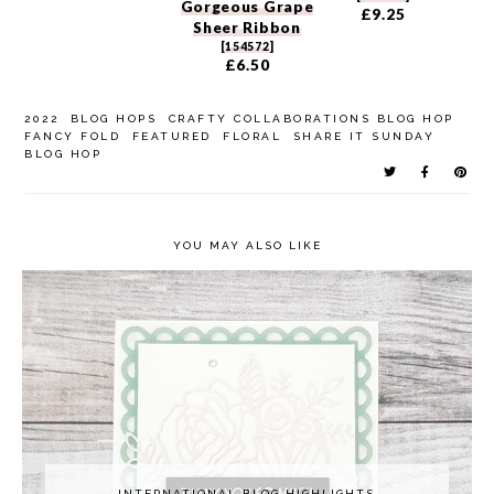
Gorgeous Grape
£9.25
Sheer Ribbon
[
154572
]
£6.50
2022
BLOG HOPS
CRAFTY COLLABORATIONS BLOG HOP
FANCY FOLD
FEATURED
FLORAL
SHARE IT SUNDAY
BLOG HOP
YOU MAY ALSO LIKE
INTERNATIONAL BLOG HIGHLIGHTS