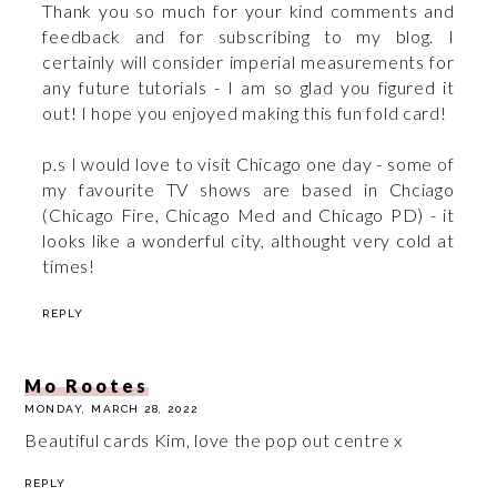
Thank you so much for your kind comments and
feedback and for subscribing to my blog. I
certainly will consider imperial measurements for
any future tutorials - I am so glad you figured it
out! I hope you enjoyed making this fun fold card!
p.s I would love to visit Chicago one day - some of
my favourite TV shows are based in Chciago
(Chicago Fire, Chicago Med and Chicago PD) - it
looks like a wonderful city, althought very cold at
times!
REPLY
Mo Rootes
MONDAY, MARCH 28, 2022
Beautiful cards Kim, love the pop out centre x
REPLY