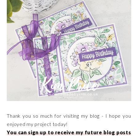
Thank you so much for visiting my blog - I hope you
enjoyed my project today!
You can sign up to receive my future blog posts