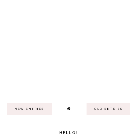
NEW ENTRIES
OLD ENTRIES
HELLO!