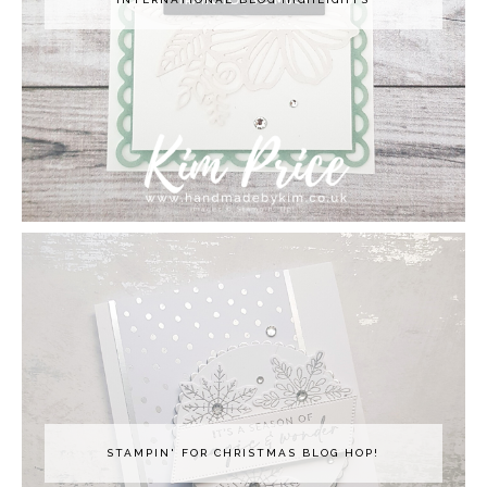
STAMPIN' FOR CHRISTMAS BLOG HOP!