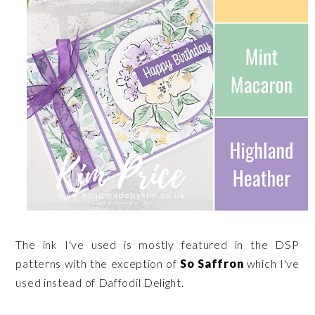
The ink I've used is mostly featured in the DSP
patterns with the exception of
So Saffron
which I've
used instead of Daffodil Delight.