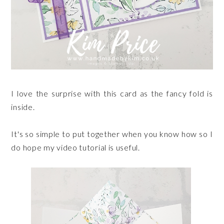
I love the surprise with this card as the fancy fold is
inside.
It's so simple to put together when you know how so I
do hope my video tutorial is useful.