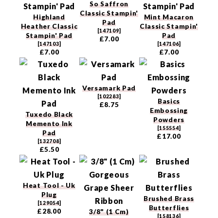
So Saffron
Classic Stampin'
Highland
Mint Macaron
Pad
Heather Classic
Classic Stampin'
[
147109
]
Stampin' Pad
Pad
£7.00
[
147103
]
[
147106
]
£7.00
£7.00
Versamark Pad
[
102283
]
Basics
£8.75
Embossing
Tuxedo Black
Powders
Memento Ink
[
155554
]
Pad
£17.00
[
132708
]
£5.50
Heat Tool - Uk
Plug
Brushed Brass
[
129054
]
Butterflies
£28.00
3/8" (1 Cm)
[
158136
]