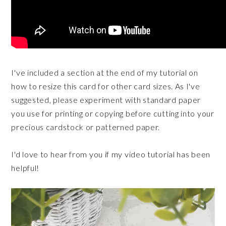
I've included a section at the end of my tutorial on
how to resize this card for other card sizes. As I've
suggested, please experiment with standard paper
you use for printing or copying before cutting into your
precious cardstock or patterned paper.
I'd love to hear from you if my video tutorial has been
helpful!