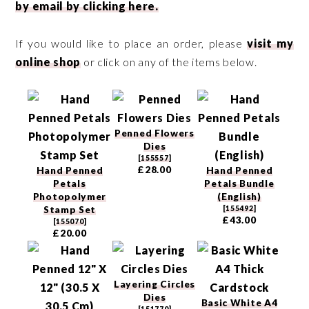
by email by clicking here.
If you would like to place an order, please
visit my
online shop
or click on any of the items below.
Penned Flowers
Dies
[
155557
]
£28.00
Hand Penned
Hand Penned
Petals
Petals Bundle
Photopolymer
(English)
Stamp Set
[
155492
]
£43.00
[
155070
]
£20.00
Layering Circles
Dies
Basic White A4