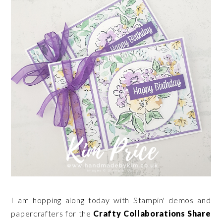
I am hopping along today with Stampin' demos and
papercrafters for the
Crafty Collaborations Share