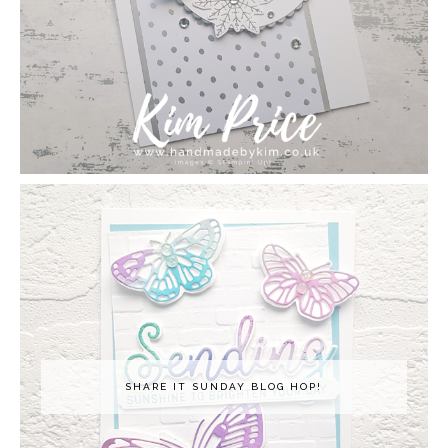
SHARE IT SUNDAY BLOG HOP!