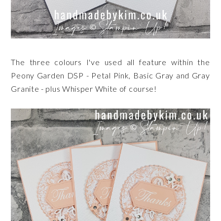
The three colours I've used all feature within the
Peony Garden DSP - Petal Pink, Basic Gray and Gray
Granite - plus Whisper White of course!