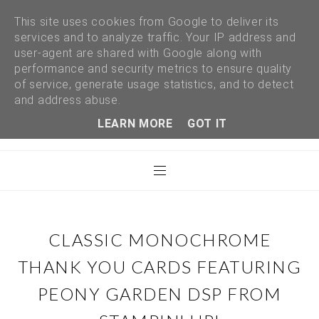
This site uses cookies from Google to deliver its
services and to analyze traffic. Your IP address and
user-agent are shared with Google along with
performance and security metrics to ensure quality
of service, generate usage statistics, and to detect
and address abuse.
LEARN MORE
GOT IT
CLASSIC MONOCHROME
THANK YOU CARDS FEATURING
PEONY GARDEN DSP FROM