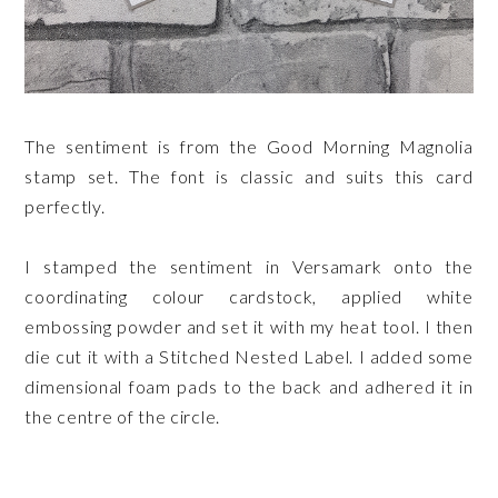
The sentiment is from the Good Morning Magnolia
stamp set. The font is classic and suits this card
perfectly.
I stamped the sentiment in Versamark onto the
coordinating colour cardstock, applied white
embossing powder and set it with my heat tool. I then
die cut it with a Stitched Nested Label. I added some
dimensional foam pads to the back and adhered it in
the centre of the circle.