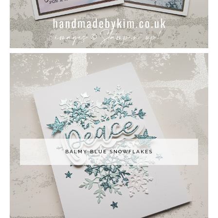
BALMY BLUE SNOWFLAKES