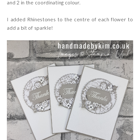
and 2 in the coordinating colour.
I added Rhinestones to the centre of each flower to
add a bit of sparkle!