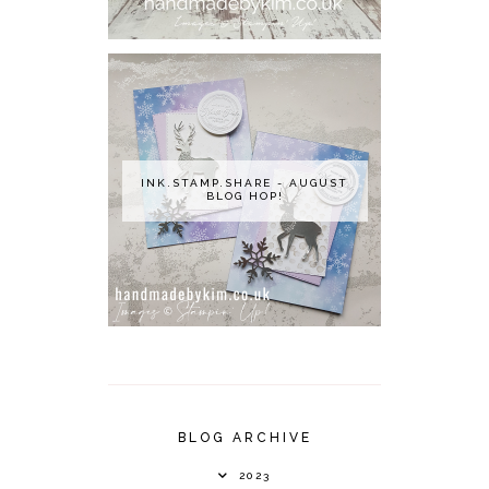
INK.STAMP.SHARE - AUGUST
BLOG HOP!
BLOG ARCHIVE
2023