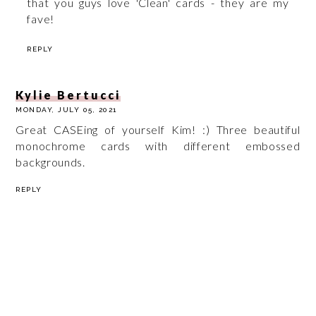
that you guys love 'Clean' cards - they are my
fave!
REPLY
Kylie Bertucci
MONDAY, JULY 05, 2021
Great CASEing of yourself Kim! :) Three beautiful
monochrome cards with different embossed
backgrounds.
REPLY