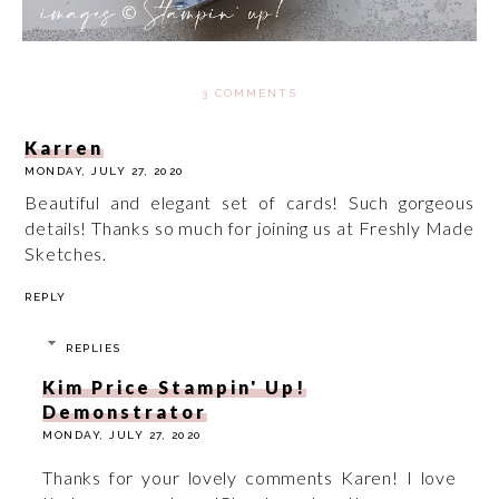
3 COMMENTS
Karren
MONDAY, JULY 27, 2020
Beautiful and elegant set of cards! Such gorgeous
details! Thanks so much for joining us at Freshly Made
Sketches.
REPLY
REPLIES
Kim Price Stampin' Up!
Demonstrator
MONDAY, JULY 27, 2020
Thanks for your lovely comments Karen! I love