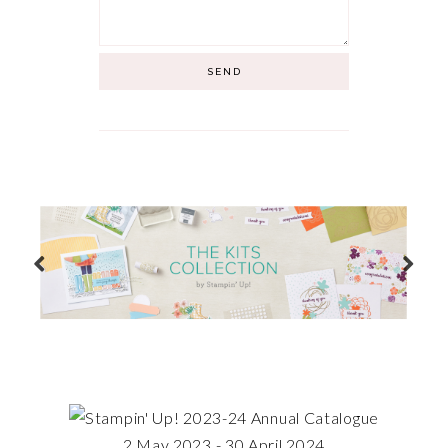
2 May 2023 - 30 April 2024