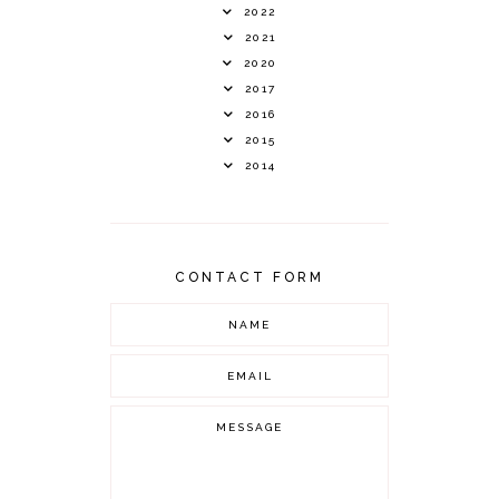
2022
2021
2020
2017
2016
2015
2014
CONTACT FORM