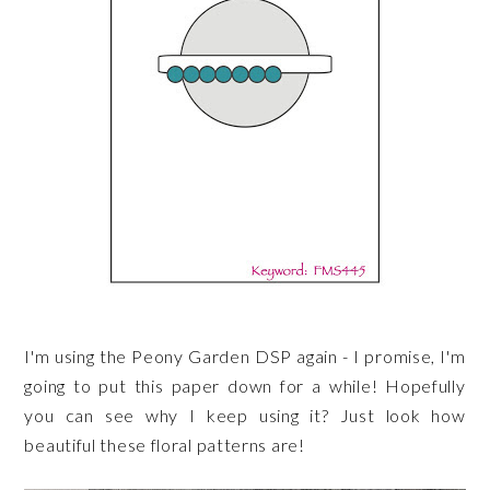
I'm using the Peony Garden DSP again - I promise, I'm
going to put this paper down for a while! Hopefully
you can see why I keep using it? Just look how
beautiful these floral patterns are!