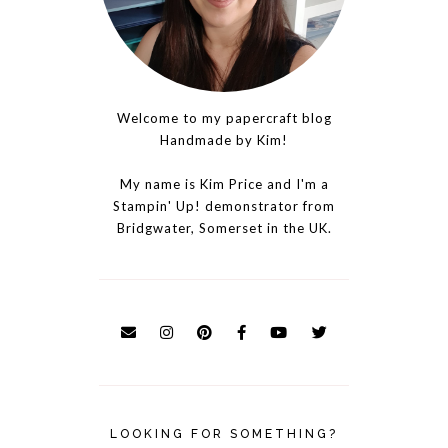
Welcome to my papercraft blog
Handmade by Kim!
My name is Kim Price and I'm a
Stampin' Up! demonstrator from
Bridgwater, Somerset in the UK.
LOOKING FOR SOMETHING?