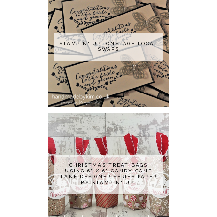
STAMPIN' UP! ONSTAGE LOCAL
SWAPS
CHRISTMAS TREAT BAGS
USING 6" X 6" CANDY CANE
LANE DESIGNER SERIES PAPER
BY STAMPIN' UP!