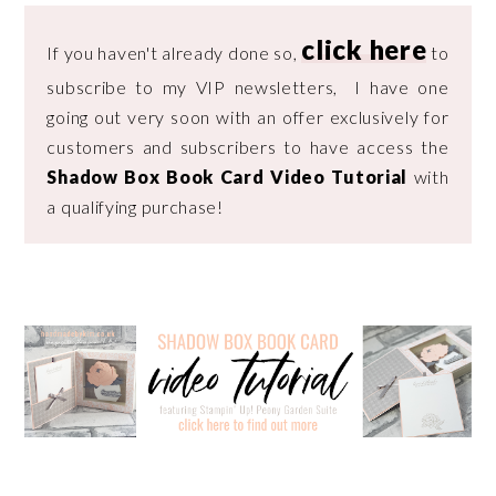
click here
If you haven't already done so,
to
subscribe to my VIP newsletters, I have one
going out very soon with an offer exclusively for
customers and subscribers to have access the
Shadow Box Book Card Video Tutorial
with
a qualifying purchase!