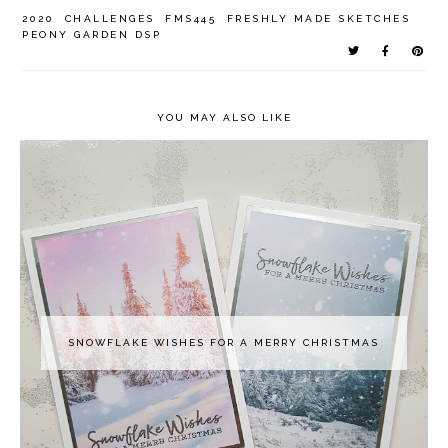
2020
CHALLENGES
FMS445
FRESHLY MADE SKETCHES
PEONY GARDEN DSP
YOU MAY ALSO LIKE
SNOWFLAKE WISHES FOR A MERRY CHRISTMAS