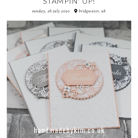
STAMPIN' UP!
sunday, 26 july 2020
bridgwater, uk