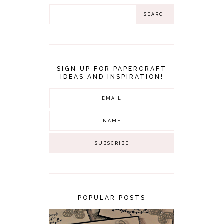
SIGN UP FOR PAPERCRAFT
IDEAS AND INSPIRATION!
POPULAR POSTS