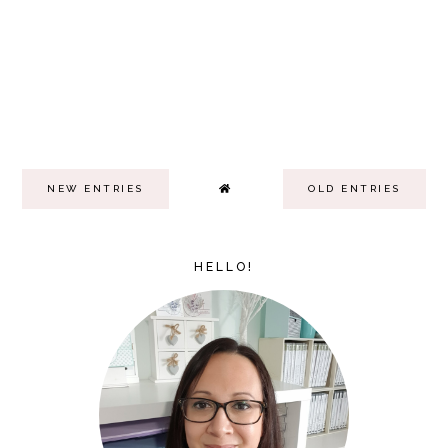
NEW ENTRIES
OLD ENTRIES
HELLO!