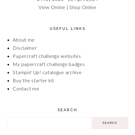
View Online
|
Shop Online
USEFUL LINKS
About me
Disclaimer
Papercraft challenge websites
My papercraft challenge badges
Stampin' Up! catalogue archive
Buy the starter kit
Contact me
SEARCH