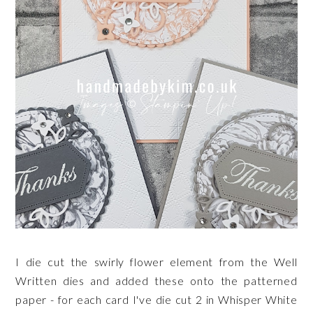
I die cut the swirly flower element from the Well
Written dies and added these onto the patterned
paper - for each card I've die cut 2 in Whisper White