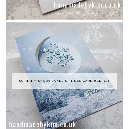
SO MANY SNOWFLAKES SPINNER CARD #GDP271