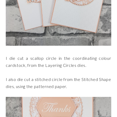
I die cut a scallop circle in the coordinating colour
cardstock, from the Layering Circles dies.
I also die cut a stitched circle from the Stitched Shape
dies, using the patterned paper.