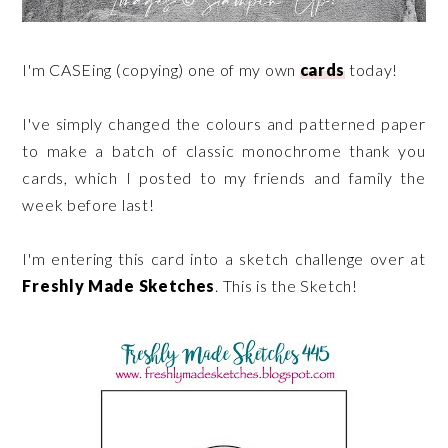
I'm CASEing (copying) one of my own
cards
today!
I've simply changed the colours and patterned paper
to make a batch of classic monochrome thank you
cards, which I posted to my friends and family the
week before last!
I'm entering this card into a sketch challenge over at
Freshly Made Sketches
. This is the Sketch!