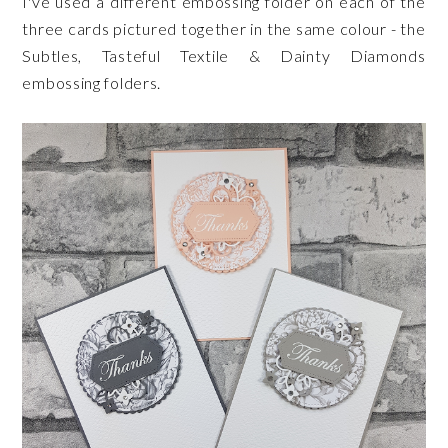
I've used a different embossing folder on each of the
three cards pictured together in the same colour - the
Subtles, Tasteful Textile & Dainty Diamonds
embossing folders.