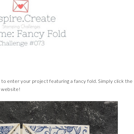
to enter your project featuring a fancy fold. Simply click the
e website!