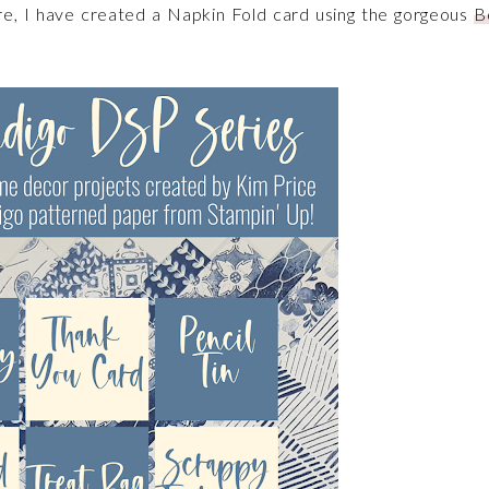
re, I have created a Napkin Fold card using the gorgeous
B