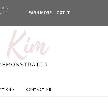
s and
y of
LEARN MORE
GOT IT
RATION
CONTACT ME