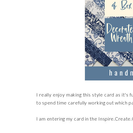
I really enjoy making this style card as it'
to spend time carefully working out which pa
I am entering my card in the Inspire.Create