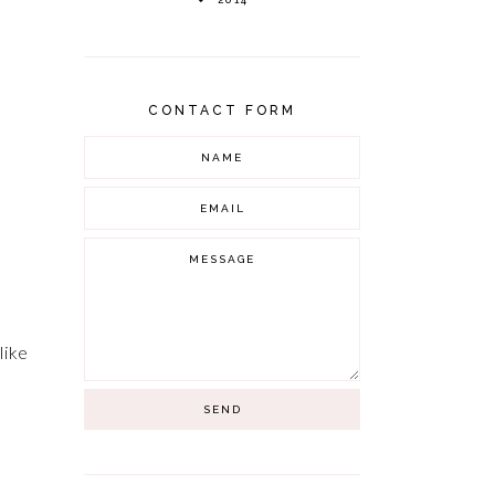
CONTACT FORM
like