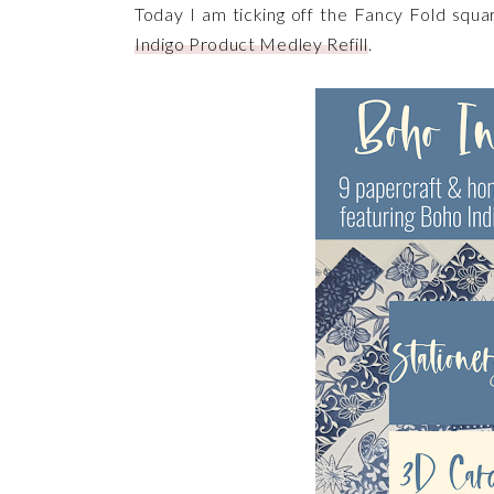
Today I am ticking off the Fancy Fold squa
Indigo Product Medley Refill
.