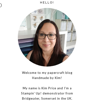
HELLO!
D
Welcome to my papercraft blog
Handmade by Kim!
My name is Kim Price and I'm a
Stampin' Up! demonstrator from
Bridgwater, Somerset in the UK.