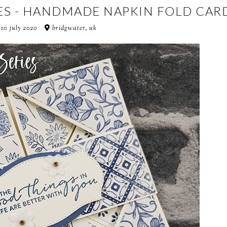
ES - HANDMADE NAPKIN FOLD CAR
 10 july 2020
bridgwater, uk