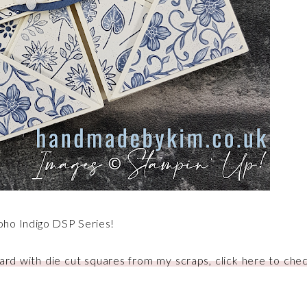
oho Indigo DSP Series!
ard with die cut squares from my scraps, click here to chec