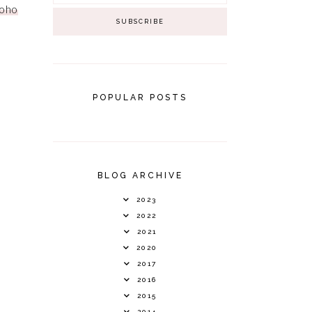
oho
POPULAR POSTS
BLOG ARCHIVE
2023
2022
2021
2020
2017
2016
2015
2014