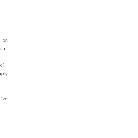
d on
ion.
k? I
mply
I've