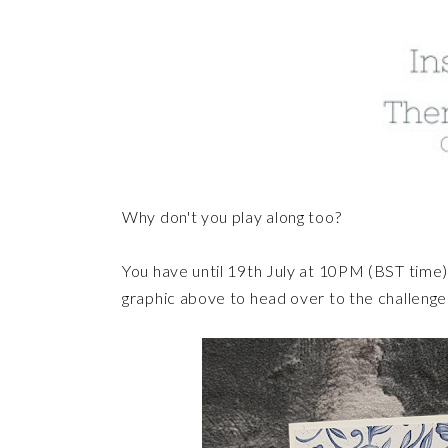
Why don't you play along too?
You have until 19th July at 10PM (BST time) 
graphic above to head over to the challeng