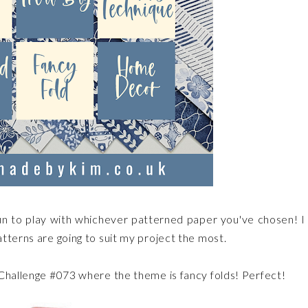
s fun to play with whichever patterned paper you've chosen! I 
tterns are going to suit my project the most.
.Challenge #073 where the theme is fancy folds! Perfect!