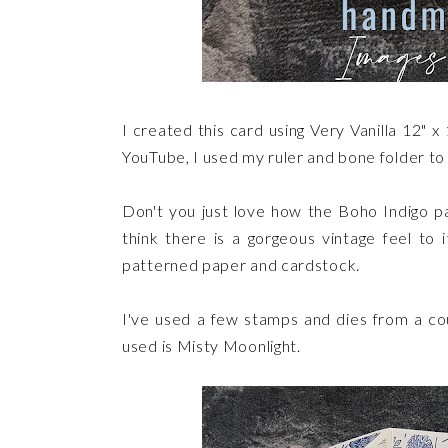
I created this card using Very Vanilla 12" x
YouTube, I used my ruler and bone folder to c
Don't you just love how the Boho Indigo pa
think there is a gorgeous vintage feel to it
patterned paper and cardstock.
I've used a few stamps and dies from a coup
used is Misty Moonlight.