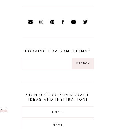
LOOKING FOR SOMETHING?
SIGN UP FOR PAPERCRAFT
IDEAS AND INSPIRATION!
k it