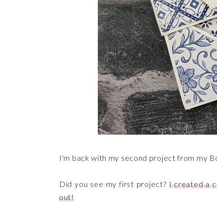
I'm back with my second project from my B
Did you see my first project?
I created a c
out!