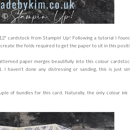
 12" cardstock from Stampin' Up! Following a tutorial I foun
reate the folds required to get the paper to sit in this posit
tterned paper merges beautifully into this colour cardstoc
. I haven't done any distressing or sanding, this is just si
le of bundles for this card. Naturally, the only colour ink 