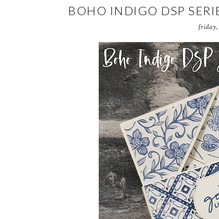
BOHO INDIGO DSP SERI
friday,