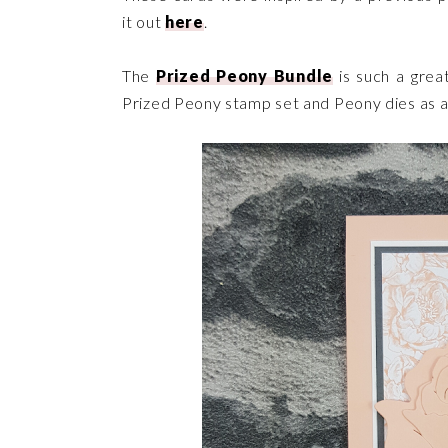
it out
here
.
The
Prized Peony Bundle
is such a grea
Prized Peony stamp set and Peony dies as 