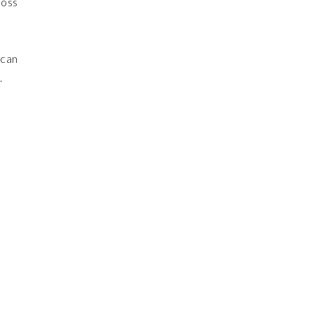
boss
 can
.