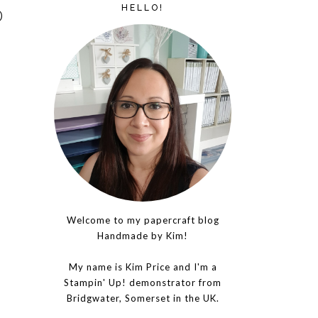
HELLO!
D
Welcome to my papercraft blog
Handmade by Kim!
My name is Kim Price and I'm a
Stampin' Up! demonstrator from
Bridgwater, Somerset in the UK.