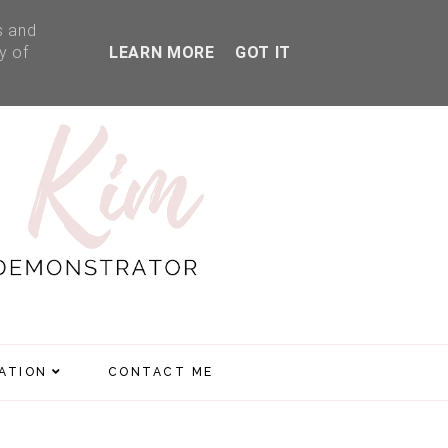
s and
y of
LEARN MORE
GOT IT
RATION
CONTACT ME