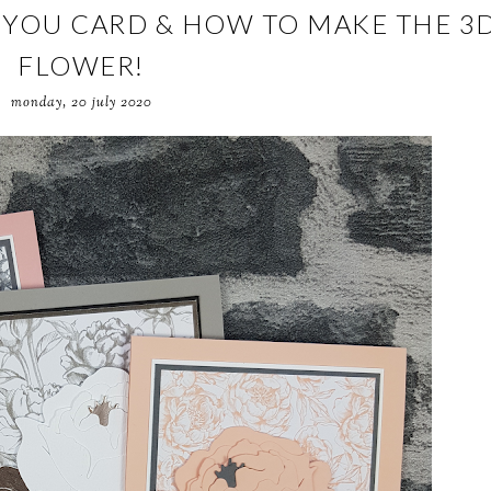
YOU CARD & HOW TO MAKE THE 3
FLOWER!
monday, 20 july 2020