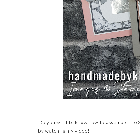
Do you want to know how to assemble the 3
by watching my video!