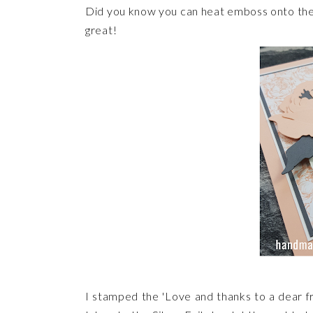
Did you know you can heat emboss onto the S
great!
I stamped the 'Love and thanks to a dear 