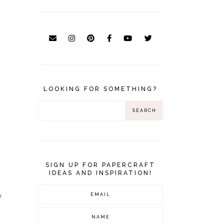
LOOKING FOR SOMETHING?
SIGN UP FOR PAPERCRAFT
IDEAS AND INSPIRATION!
w