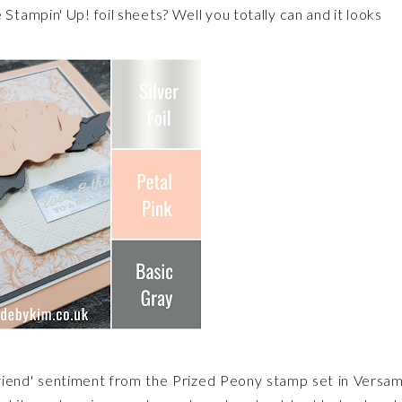
tampin' Up! foil sheets? Well you totally can and it looks
friend' sentiment from the Prized Peony stamp set in Versa