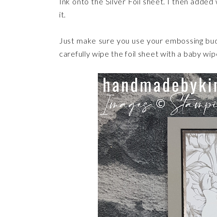
Ink onto the Silver Foil sheet. I then add
it.
Just make sure you use your embossing bud
carefully wipe the foil sheet with a baby 