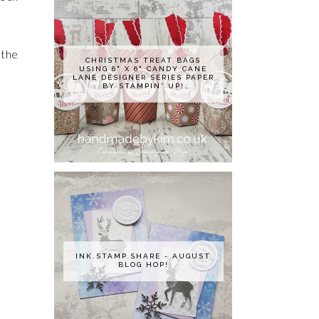
 the
CHRISTMAS TREAT BAGS
USING 6" X 6" CANDY CANE
LANE DESIGNER SERIES PAPER
BY STAMPIN' UP!
INK.STAMP.SHARE - AUGUST
BLOG HOP!