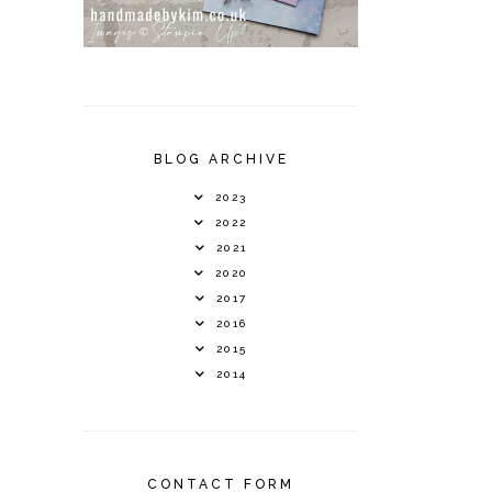
BLOG ARCHIVE
2023
2022
2021
2020
2017
2016
2015
2014
CONTACT FORM