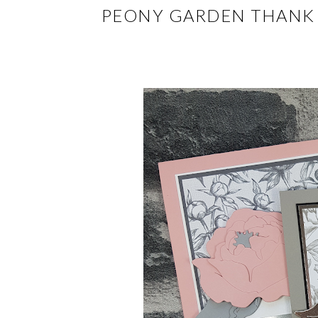
PEONY GARDEN THANK 