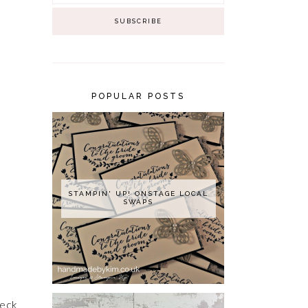
POPULAR POSTS
STAMPIN' UP! ONSTAGE LOCAL
SWAPS
heck