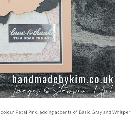
 colour Petal Pink, adding accents of Basic Gray and Whisper