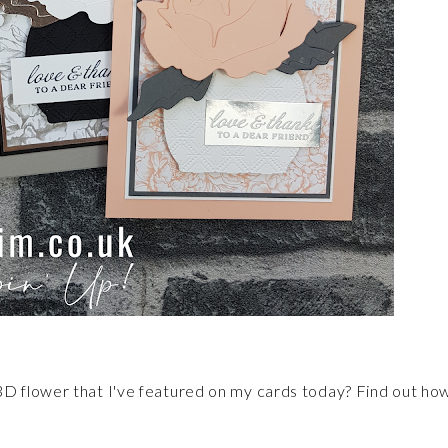
D flower that I've featured on my cards today? Find out ho