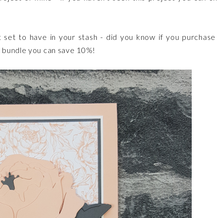
t set to have in your stash - did you know if you purchase
a bundle you can save 10%!