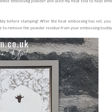
ed white embossing powder and used my heat tool to heat em
dy before stamping! After the heat embossing has set, you
wipe to remove the powder residue from your embossing buddy