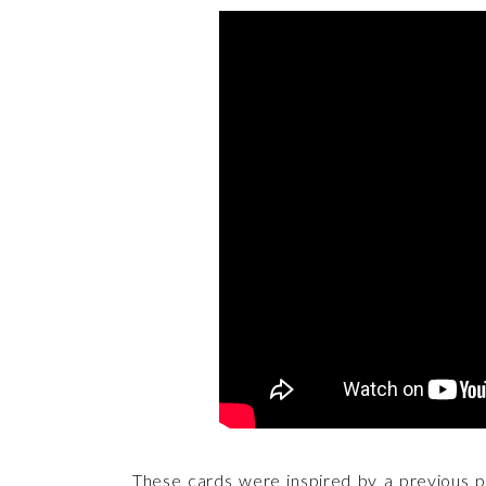
These cards were inspired by a previous pr