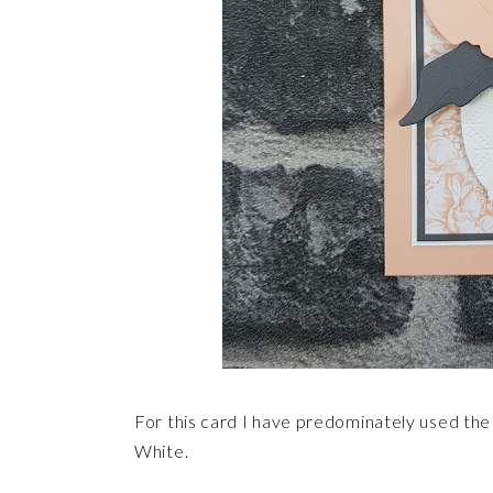
For this card I have predominately used the
White.